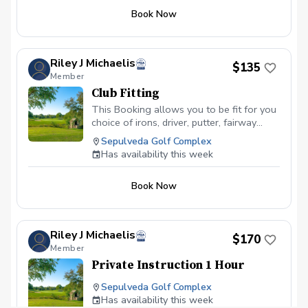
Book Now
Riley J Michaelis
$135
Member
Club Fitting
This Booking allows you to be fit for you
choice of irons, driver, putter, fairway
woods.
Sepulveda Golf Complex
Has availability this week
Book Now
Riley J Michaelis
$170
Member
Private Instruction 1 Hour
Sepulveda Golf Complex
Has availability this week