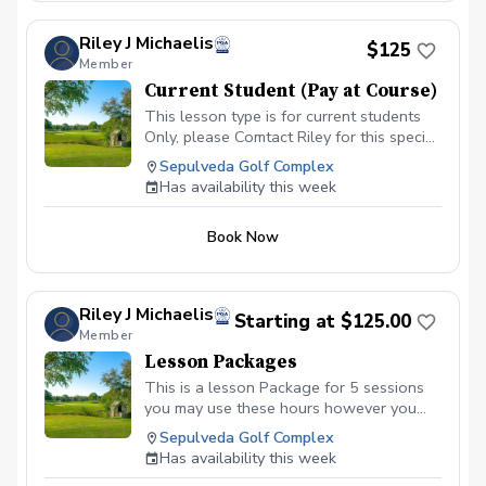
Riley J Michaelis
$125
Member
Current Student (Pay at Course)
This lesson type is for current students
Only, please Comtact Riley for this special
booking.
Sepulveda Golf Complex
Has availability this week
Book Now
Riley J Michaelis
Starting at $125.00
Member
Lesson Packages
This is a lesson Package for 5 sessions
you may use these hours however you
like. (Golf Balls for session are not
Sepulveda Golf Complex
included, Greens Fees are not included)
Has availability this week