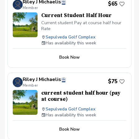
Riley J Michaelis
$65
advance. Contact: email / phone / PGA
Member
Coach Walk-ins are always welcome.
Current Student Half Hour
Payments Prepaid either by Ca$h is King /
Check / Zelle. Additonal information
Current student Pay at course half hour
about the student helps me tailor to their
Rate
unique and specific needs.
Sepulveda Golf Complex
Has availability this week
Book Now
Riley J Michaelis
$75
Member
current student half hour (pay
at course)
Sepulveda Golf Complex
Has availability this week
Book Now