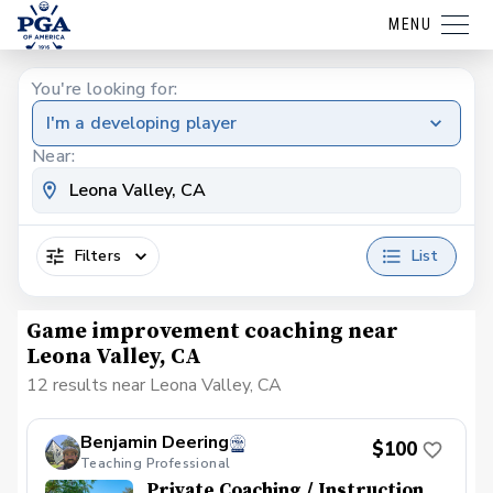
MENU
You're looking for:
I'm a developing player
Near:
Filters
List
Game improvement coaching near
Leona Valley, CA
12 results near Leona Valley, CA
Benjamin Deering
$100
Teaching Professional
Private Coaching / Instruction