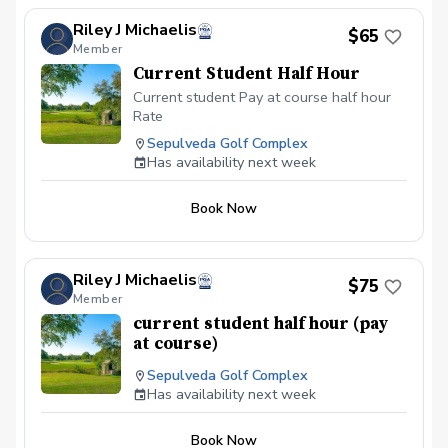
Riley J Michaelis
$65
Member
Current Student Half Hour
Current student Pay at course half hour
Rate
Sepulveda Golf Complex
Has availability next week
Book Now
Riley J Michaelis
$75
Member
current student half hour (pay
at course)
Sepulveda Golf Complex
Has availability next week
Book Now