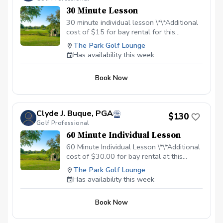
30 Minute Lesson
30 minute individual lesson \*\*Additional
cost of $15 for bay rental for this
location.
The Park Golf Lounge
Has availability this week
Book Now
Clyde J. Buque, PGA
$130
Golf Professional
60 Minute Individual Lesson
60 Minute Individual Lesson \*\*Additional
cost of $30.00 for bay rental at this
location.
The Park Golf Lounge
Has availability this week
Book Now