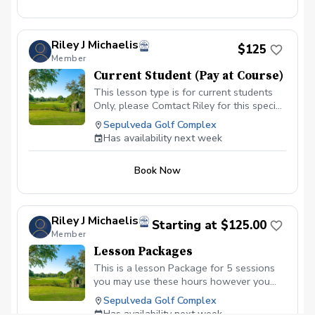
Riley J Michaelis
$125
Member
Current Student (Pay at Course)
This lesson type is for current students
Only, please Comtact Riley for this special
booking.
Sepulveda Golf Complex
Has availability next week
Book Now
Riley J Michaelis
Starting at $125.00
Member
Lesson Packages
This is a lesson Package for 5 sessions
you may use these hours however you
like. (Golf Balls for session are not
Sepulveda Golf Complex
included, Greens Fees are not included)
Has availability next week