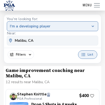
MENU
You're looking for:
I'm a developing player
Near:
Filters
List
Game improvement coaching near
Malibu, CA
12 results near Malibu, CA
Stephen Knittle
$400
PGA Professional
Drop 5 Shots in 4 weeks