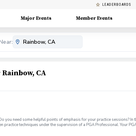
LEADERBOARDS
Major Events
Member Events
Near:
 Rainbow, CA
 Do you need some helpful points of emphasis for your practice sessions? In t
en practice techniques under the supervision of a PGA Professional. Your PGA
evel. What's Included: In your first Supervised Practice, your PGA Coach will 
petitive block practices, encouraging new skill development, or a variable pra