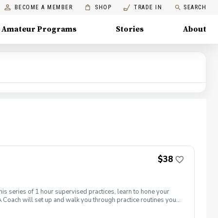
BECOME A MEMBER
SHOP
TRADE IN
SEARCH
Amateur Programs
Stories
About
$38
his series of 1 hour supervised practices, learn to hone your
 Coach will set up and walk you through practice routines you
work with you to establish a baseline of your skills.
ctice used to test and challenge your new skills. Time will be