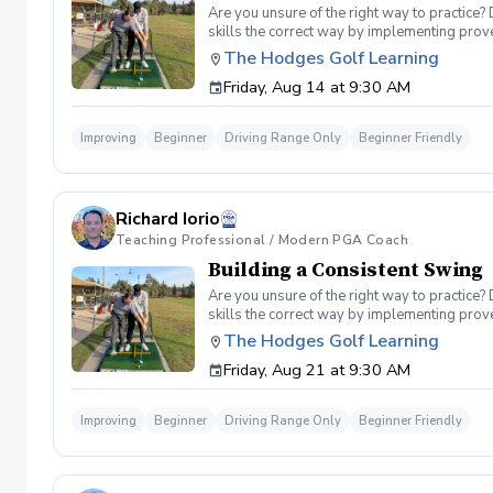
Are you unsure of the right way to practice?
skills the correct way by implementing prov
can use to help bring your game to the next l
The Hodges Golf Learning
Subsequent lessons will consist of either re
Friday, Aug 14 at 9:30 AM
spent on the driving range, chipping and put
proceed to the main area of the driving rang
today, or share this clinic with your friends
Improving
Beginner
Driving Range Only
Beginner Friendly
Policy In the event of weather causing this e
24 hours before. Sign up today to start practi
Richard Iorio
Teaching Professional / Modern PGA Coach
Building a Consistent Swing
Are you unsure of the right way to practice?
skills the correct way by implementing prov
can use to help bring your game to the next l
The Hodges Golf Learning
Subsequent lessons will consist of either re
Friday, Aug 21 at 9:30 AM
spent on the driving range, chipping and put
proceed to the main area of the driving rang
today, or share this clinic with your friends
Improving
Beginner
Driving Range Only
Beginner Friendly
Policy In the event of weather causing this e
24 hours before. Sign up today to start practi