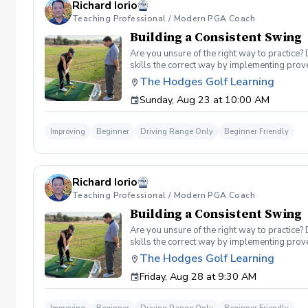
Richard Iorio
Teaching Professional / Modern PGA Coach
Building a Consistent Swing
Are you unsure of the right way to practice?
skills the correct way by implementing prov
can use to help bring your game to the next l
The Hodges Golf Learning
Subsequent lessons will consist of either re
Sunday, Aug 23 at 10:00 AM
spent on the driving range, chipping and put
proceed to the main area of the driving rang
today, or share this clinic with your friends
Improving
Beginner
Driving Range Only
Beginner Friendly
Policy In the event of weather causing this e
24 hours before. Sign up today to start practi
Richard Iorio
Teaching Professional / Modern PGA Coach
Building a Consistent Swing
Are you unsure of the right way to practice?
skills the correct way by implementing prov
can use to help bring your game to the next l
The Hodges Golf Learning
Subsequent lessons will consist of either re
Friday, Aug 28 at 9:30 AM
spent on the driving range, chipping and put
proceed to the main area of the driving rang
today, or share this clinic with your friends