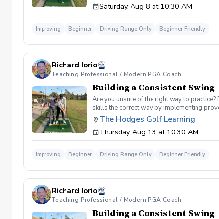
Saturday, Aug 8 at 10:30 AM
spent on the driving range, chipping and put
proceed to the main area of the driving rang
today, or share this clinic with your friends
Improving
Beginner
Driving Range Only
Beginner Friendly
Policy In the event of weather causing this e
24 hours before. Sign up today to start practi
Richard Iorio
Teaching Professional / Modern PGA Coach
Building a Consistent Swing
Are you unsure of the right way to practice?
skills the correct way by implementing prov
can use to help bring your game to the next l
The Hodges Golf Learning
Subsequent lessons will consist of either re
Thursday, Aug 13 at 10:30 AM
spent on the driving range, chipping and put
proceed to the main area of the driving rang
today, or share this clinic with your friends
Improving
Beginner
Driving Range Only
Beginner Friendly
Policy In the event of weather causing this e
24 hours before. Sign up today to start practi
Richard Iorio
Teaching Professional / Modern PGA Coach
Building a Consistent Swing