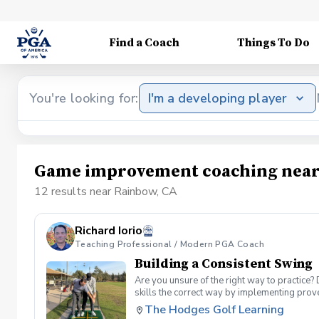
Find a Coach
Things To Do
You're looking for:
I'm a developing player
Game improvement coaching near
12 results near Rainbow, CA
Richard Iorio
Teaching Professional / Modern PGA Coach
Building a Consistent Swing
Are you unsure of the right way to practice?
skills the correct way by implementing prov
can use to help bring your game to the next l
The Hodges Golf Learning
Subsequent lessons will consist of either re