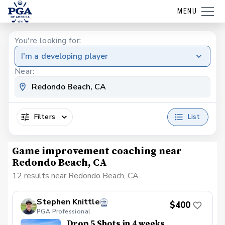
MENU
You're looking for:
I'm a developing player
Near:
Filters
List
Game improvement coaching near
Redondo Beach, CA
12 results near Redondo Beach, CA
Stephen Knittle
$400
PGA Professional
Drop 5 Shots in 4 weeks