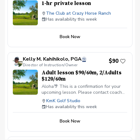
1-hr private lesson
The Club at Crazy Horse Ranch
Has availability this week
Book Now
Kelly M. Kahihikolo, PGA
$90
Director of Instruction/Owner
Adult lesson $90/60m, 2/Adults
$120/60m
Aloha🌴 This is a confirmation for your
upcoming lesson. Please contact coach
Kelly directly when needing to cancel
KmK Golf Studio
your lesson time. Cancellations less than
Has availability this week
24 hours prior to your appointment will
count as a lesson taken. We look forward
Book Now
to seeing you soon! Mahalo, ☀️🏝🏌🏽‍♂️
\~Coach Kelly