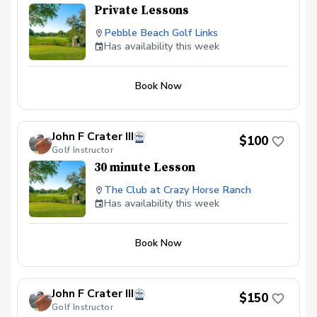
Private Lessons
Pebble Beach Golf Links
Has availability this week
Book Now
John F Crater III
$100
Golf Instructor
30 minute Lesson
The Club at Crazy Horse Ranch
Has availability this week
Book Now
John F Crater III
$150
Golf Instructor