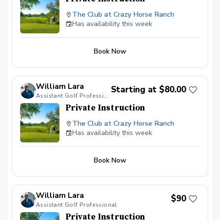
The Club at Crazy Horse Ranch
Has availability this week
Book Now
William Lara
Starting at $80.00
Assistant Golf Professional
Private Instruction
The Club at Crazy Horse Ranch
Has availability this week
Book Now
William Lara
$90
Assistant Golf Professional
Private Instruction