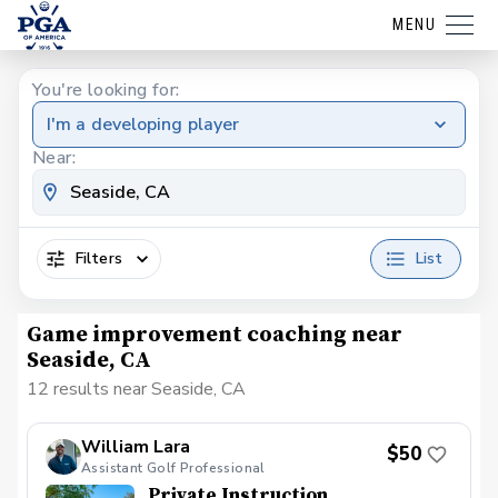
MENU
You're looking for:
I'm a developing player
Near:
Filters
List
Game improvement coaching near
Seaside, CA
12 results near Seaside, CA
William Lara
$50
Assistant Golf Professional
Private Instruction