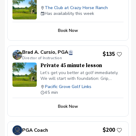
The Club at Crazy Horse Ranch
Has availability this week
Book Now
Brad A. Cursio, PGA
$135
Director of Instruction
Private 45 minute lesson
Let’s get you better at golf immediately.
We will start with foundation: Grip,
Posture and alignment Then we can work
Pacific Grove Golf Links
on the laws of the golf swing. The golf
45 min
ball tells us everything and I will reach
you to read it. We will find out what
Book Now
needs the most work and what drills to
prescribe per your unique learning style.
$200
PGA Coach