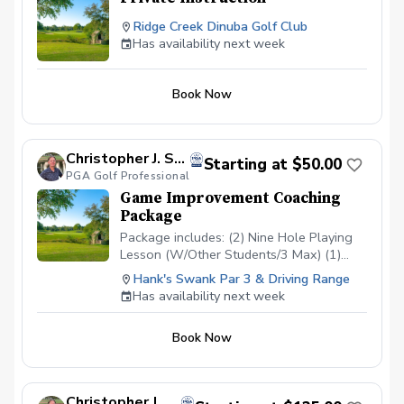
Ridge Creek Dinuba Golf Club
Has availability next week
Book Now
Christopher J. Souza, PGA
Starting at $50.00
PGA Golf Professional
Game Improvement Coaching
Package
Package includes: (2) Nine Hole Playing
Lesson (W/Other Students/3 Max) (1)
Short Game/Putting Lesson (Private) (1)
Hank's Swank Par 3 & Driving Range
Long Game Tune Up (Private) Cost:
Has availability next week
$200/Junior $500/Adult Playing lessons
will take place at Hank’s Swank or
Book Now
another agreed upon course. Playing
lessons will be with other students
looking to improve their game as well and
are current students.
Christopher J. Souza, PGA