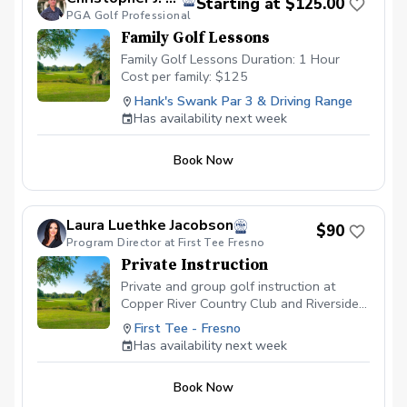
Starting at $125.00
PGA Golf Professional
Family Golf Lessons
Family Golf Lessons Duration: 1 Hour
Cost per family: $125
Hank's Swank Par 3 & Driving Range
Has availability next week
Book Now
Laura Luethke Jacobson
$90
Program Director at First Tee Fresno
Private Instruction
Private and group golf instruction at
Copper River Country Club and Riverside
Golf Course
First Tee - Fresno
Has availability next week
Book Now