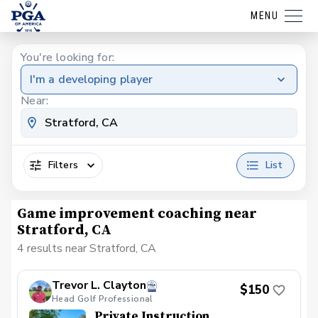
MENU
You're looking for:
I'm a developing player
Near:
Filters
List
Game improvement coaching near
Stratford, CA
4 results near Stratford, CA
Trevor L. Clayton
$150
Head Golf Professional
Private Instruction