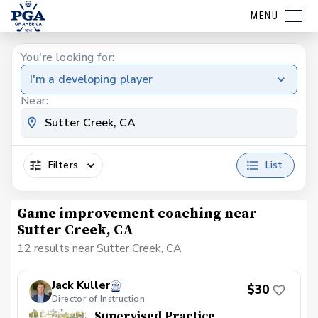
MENU
You're looking for:
I'm a developing player
Near:
Filters
List
Game improvement coaching near
Sutter Creek, CA
12 results near Sutter Creek, CA
Jack Kuller
$30
Director of Instruction
Supervised Practice