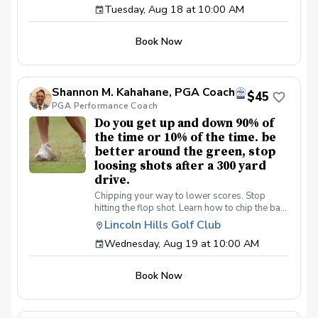
Tuesday, Aug 18 at 10:00 AM
made simple. Collect more money from your
now!
friends.
Book Now
Shannon M. Kahahane, PGA Coach
$45
PGA Performance Coach
Do you get up and down 90% of
the time or 10% of the time. be
better around the green, stop
loosing shots after a 300 yard
drive.
Chipping your way to lower scores. Stop
hitting the flop shot. Learn how to chip the ball
correctly, use the bounce, toe down technique
Lincoln Hills Golf Club
lie preferences and yes we will learn the flop
Wednesday, Aug 19 at 10:00 AM
shot.
Book Now