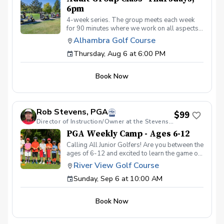
6pm
4-week series. The group meets each week
for 90 minutes where we work on all aspects
of the game. We use video analysis using the
Alhambra Golf Course
CoachNow app and you will learn exactly
Thursday, Aug 6 at 6:00 PM
what you need to work on to get past that
hump or maybe you’re just starting out. Either
way, we keep the classes fun and informative.
Book Now
Join us and watch your game soar to new
heights!
Rob Stevens, PGA
$99
Director of Instruction/Owner at the Stevens Golf Academy
PGA Weekly Camp - Ages 6-12
Calling All Junior Golfers! Are you between the
ages of 6-12 and excited to learn the game of
golf? Whether you’re brand new to the sport
River View Golf Course
or looking to improve your skills, our PGA
Sunday, Sep 6 at 10:00 AM
CAMPS are the perfect way to have fun, make
new friends, and build confidence on the
course! In this Weekly Camp, junior golfers
Book Now
will learn: 🏌️‍♂️ How to swing, chip, and putt. ⛳
Basic rules and golf etiquette. 🎯 Fun games
and challenges to improve skills. 🏆 How to