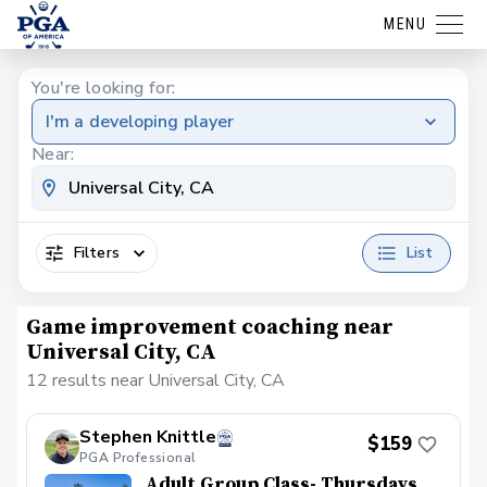
MENU
You're looking for:
I'm a developing player
Near:
Filters
List
Game improvement coaching near
Universal City, CA
12 results near Universal City, CA
Stephen Knittle
$159
PGA Professional
Adult Group Class- Thursdays,