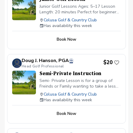
Junior Golf Lessons Ages: 5–17 Lesson
Length: 20 minutes Perfect for beginners
and developing players! Fun, focused
Colusa Golf & Country Club
sessions that build fundamentals, improve
Has availability this week
swing technique, and grow a love for the
game.
Book Now
Doug J. Hanson, PGA
$20
Head Golf Professional
Semi-Private Instruction
Semi- Private Lesson is for a group of
Freinds or Family wanting to take a lesson
together. This class is similar to the
Colusa Golf & Country Club
private lesson other then we can up to 4
Has availability this week
people in YOUR group. This group will be
2-4 players that you sign up.
Book Now