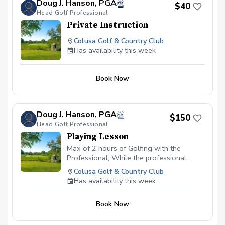
Doug J. Hanson, PGA
$40
Head Golf Professional
Private Instruction
Colusa Golf & Country Club
Has availability this week
Book Now
Doug J. Hanson, PGA
$150
Head Golf Professional
Playing Lesson
Max of 2 hours of Golfing with the
Professional, While the professional
coaches you on course ettiquette, Course
Colusa Golf & Country Club
management and shot choices. Also a
Has availability this week
written follow up evauation. This is
designed for the golfer wanting to play
Book Now
better golf on the course.