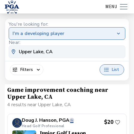
MENU
You're looking for:
I'm a developing player
Near:
Filters
List
Game improvement coaching near
Upper Lake, CA
4 results near Upper Lake, CA
Doug J. Hanson, PGA
$20
Head Golf Professional
Junior Golf Lesson