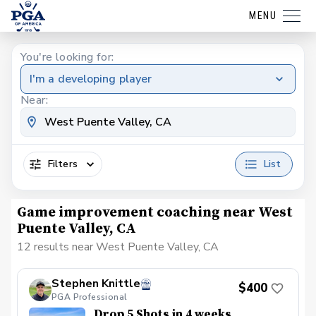
MENU
You're looking for:
I'm a developing player
Near:
Filters
List
Game improvement coaching near West
Puente Valley, CA
12 results near West Puente Valley, CA
Stephen Knittle
$400
PGA Professional
Drop 5 Shots in 4 weeks