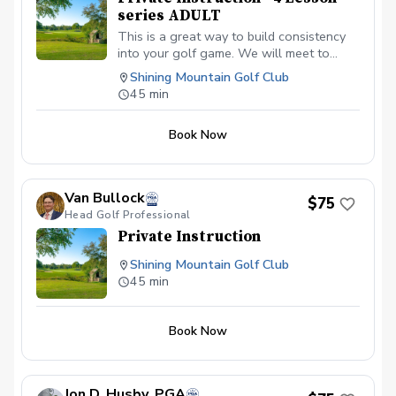
series ADULT
This is a great way to build consistency
into your golf game. We will meet to
discuss your goals over these 4 lessons
Shining Mountain Golf Club
and work to build a plan to get there!
45 min
Book Now
Van Bullock
$75
Head Golf Professional
Private Instruction
Shining Mountain Golf Club
45 min
Book Now
Jon D. Husby, PGA