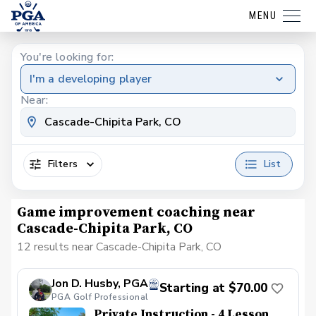
MENU
You're looking for:
I'm a developing player
Near:
Filters
List
Game improvement coaching near
Cascade-Chipita Park, CO
12 results near Cascade-Chipita Park, CO
Jon D. Husby, PGA
Starting at $70.00
PGA Golf Professional
Private Instruction - 4 Lesson