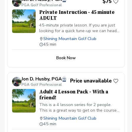
$75
PGA Golf Professional
Private Instruction - 45 minute
ADULT
45-minute private lesson. If you are just
looking for a quick tune-up we can head
to the range or short-game area!
Shining Mountain Golf Club
45 min
Book Now
Jon D. Husby, PGA
Price unavailable
PGA Golf Professional
Adult 4 Lesson Pack - With a
friend!
This is a 4 lesson series for 2 people.
This is a great way to get on the course
with a firend or loved one!! Please
Shining Mountain Golf Club
call/text/email to setup your lessons
45 min
(719) 640-3527 or jhusby@uccs.edu