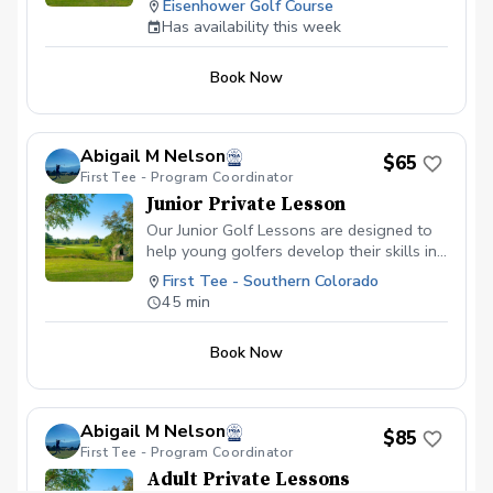
Eisenhower Golf Course
together on the practice area.
Has availability this week
Book Now
Abigail M Nelson
$65
First Tee - Program Coordinator
Junior Private Lesson
Our Junior Golf Lessons are designed to
help young golfers develop their skills in
a fun and supportive environment.
First Tee - Southern Colorado
Whether your child is just starting out or
45 min
looking to take their game to the next
level, these lessons focus on building a
Book Now
solid foundation in swing mechanics,
short game, and course etiquette. Each
session is tailored to suit the age and skill
level of the student, ensuring that the
Abigail M Nelson
$85
lessons are both engaging and
First Tee - Program Coordinator
challenging. With a focus on positive
Adult Private Lessons
reinforcement and personalized coaching,