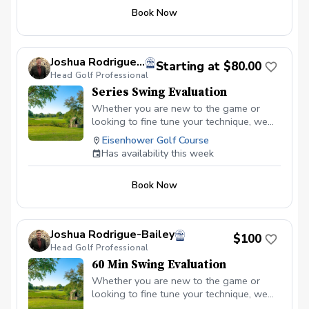
Book Now
Joshua Rodrigue-Bailey
Starting at $80.00
Head Golf Professional
Series Swing Evaluation
Whether you are new to the game or
looking to fine tune your technique, we
can accomplish your golfing goals
Eisenhower Golf Course
together on the practice area. With the
Has availability this week
series, I can create a lesson plan that
elevates each aspect of your game.
Book Now
Joshua Rodrigue-Bailey
$100
Head Golf Professional
60 Min Swing Evaluation
Whether you are new to the game or
looking to fine tune your technique, we
can accomplish your golfing goals