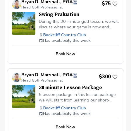
Bryan R. Marshall, PGA
$75
working, uncover what’s not, and create
Head Golf Professional
actionable next steps that feel achievable
Swing Evaluation
and motivating. You can expect a
supportive, judgment-free space where
During this 30-minute golf lesson, we will
you’ll feel heard, encouraged, and
discuss where your game is now and
empowered. My goal is to help you leave
where you'd like it to be. To create a
Bookcliff Country Club
each session feeling inspired, confident,
roadmap to achieve this golf I will assess
Has availability this week
and ready to take meaningful action.
your golf swing and equipement, and ask
What you’ll gain: Clarity about your goals
you about the overall state of your game.
and priorities Personalized strategies and
Book Now
insights Motivation and accountability to
keep you on track A safe, encouraging
environment to explore new possibilities
Bryan R. Marshall, PGA
Let’s make this your time to grow, refocus,
$300
Head Golf Professional
and take the next step toward where you
want to be!
30 minute Lesson Package
5 lesson package In this lesson package,
we will start from learning our short-
game to our full swing. Learning the
Bookcliff Country Club
basics or more advanced material.
Has availability this week
Book Now