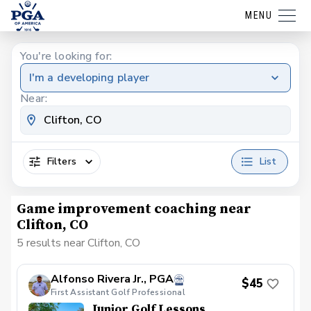
MENU
You're looking for:
I'm a developing player
Near:
Filters
List
Game improvement coaching near
Clifton, CO
5 results near Clifton, CO
Alfonso Rivera Jr., PGA
$45
First Assistant Golf Professional
Junior Golf Lessons