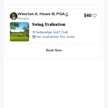
Winston A. Howe III, PGA
$60
Member
Swing Evaluation
Cedaredge Golf Club
Has availability this week
Book Now