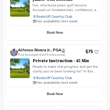
Fun, structured junior golf lessons
focused on fundamentals, confidence, and
love for the game. Each lesson is age-
Bookcliff Country Club
appropriate, engaging, and designed to
Has availability next week
help juniors improve while staying
motivated and excited to learn.
Book Now
Alfonso Rivera Jr., PGA
$75
First Assistant Golf Professional
Private Instruction - 45 Min
Ready to make real progress and get the
clarity you’ve been looking for? In this
focused 45-minute session, we’ll dive
Bookcliff Country Club
deep into your goals, challenges, and
Has availability next week
opportunities so you can walk away with
a clear plan and renewed confidence.
Book Now
Whether you’re looking to build new
habits, gain direction, or move past what’s
been holding you back, this session is all
about you. Together, we’ll identify what’s