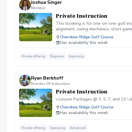
Joshua Singer
Member
Private Instruction
This booking is for one-on-one golf inst
alignment, swing mechanics, short game,
game, each session is customized to he
Cherokee Ridge Golf Course
Has availability this week
Private offering
Beginner
Improving
Ryan Berkhoff
Director Of Instruction
Private Instruction
\-Lesson Packages @ 3, 5, 7, and 10 \
Cherokee Ridge Golf Course
Has availability this week
Private offering
Improving
Advanced