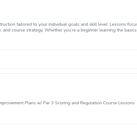
ruction tailored to your individual goals and skill level. Lessons foc
 and course strategy. Whether you’re a beginner learning the basics 
lp you see measurable progress.
-Improvement Plans w/ Par 3 Scoring and Regulation Course Lessons