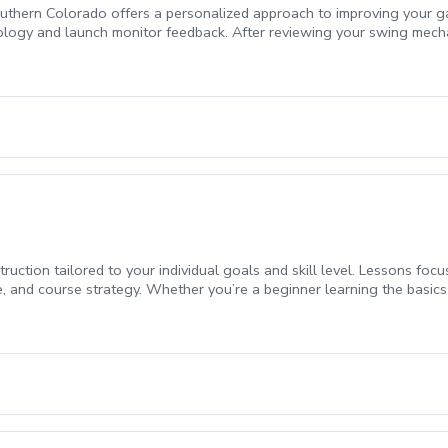
Southern Colorado offers a personalized approach to improving your ga
ology and launch monitor feedback. After reviewing your swing mechan
o tailor the lesson to your specific needs. Whether you want to work
exibility to choose what areas to focus on. By the end of the lesson, 
to continue your progress. If you are looking to take control of you
ruction tailored to your individual goals and skill level. Lessons foc
 and course strategy. Whether you’re a beginner learning the basics 
lp you see measurable progress.