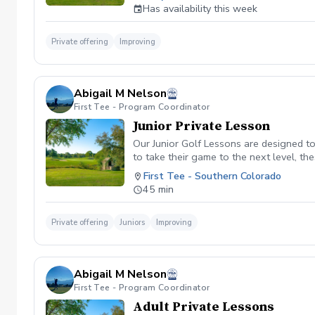
no prior notification, it will be consider
Has availability this week
Private offering
Improving
Abigail M Nelson
First Tee - Program Coordinator
Junior Private Lesson
Our Junior Golf Lessons are designed to 
to take their game to the next level, th
to suit the age and skill level of the 
First Tee - Southern Colorado
coaching, we'll help your junior golfer 
45 min
Private offering
Juniors
Improving
Abigail M Nelson
First Tee - Program Coordinator
Adult Private Lessons