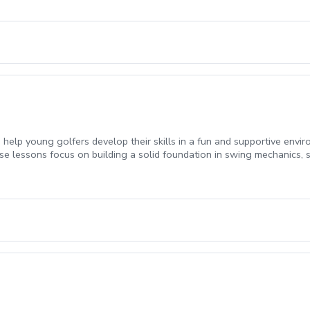
ed a “No Show”. All funds will be forfeited.
help young golfers develop their skills in a fun and supportive enviro
ese lessons focus on building a solid foundation in swing mechanics, 
student, ensuring that the lessons are both engaging and challenging. 
gain confidence, improve their technique, and foster a lifelong love of