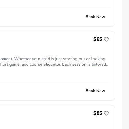
Book Now
$65
nment. Whether your child is just starting out or looking
short game, and course etiquette. Each session is tailored
With a focus on positive reinforcement and personalized
 the game!
Book Now
$85