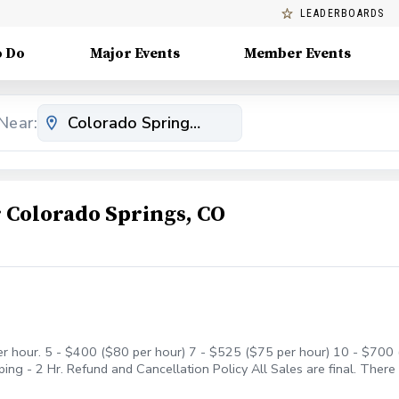
LEADERBOARDS
o Do
Major Events
Member Events
Near:
Colorado Springs, CO
er hour. 5 - $400 ($80 per hour) 7 - $525 ($75 per hour) 10 - $700 (
ng - 2 Hr. Refund and Cancellation Policy All Sales are final. There
r account to be used anytime in the future as long as I am at Cheye