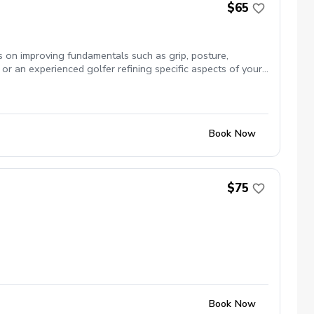
$65
us on improving fundamentals such as grip, posture,
or an experienced golfer refining specific aspects of your
Book Now
$75
Book Now