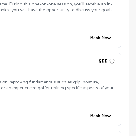
me. During this one-on-one session, you'll receive an in-
ics, you will have the opportunity to discuss your goals
 on consistency, power, accuracy, or any other aspect of
you'll have a clear understanding of the key improvements
r game development, book now!
Book Now
$55
us on improving fundamentals such as grip, posture,
or an experienced golfer refining specific aspects of your
Book Now