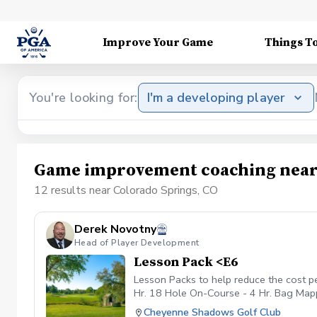
Improve Your Game
Things T
You're looking for:
I'm a developing player
Game improvement coaching near 
12 results near Colorado Springs, CO
Derek Novotny
Head of Player Development
Lesson Pack <E6
Lesson Packs to help reduce the cost p
Hr. 18 Hole On-Course - 4 Hr. Bag Mappi
payment received will be placed on you
Cheyenne Shadows Golf Club