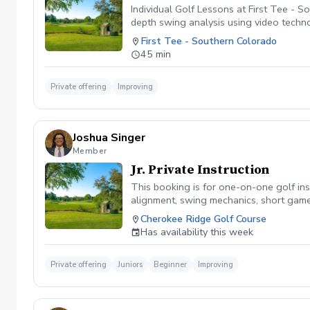
Individual Golf Lessons at First Tee - 
depth swing analysis using video techn
with a PGA professional, allowing you t
First Tee - Southern Colorado
your game, this lesson gives you the fl
45 min
to make, along with a customized plan 
Private offering
Improving
Joshua Singer
Member
Jr. Private Instruction
This booking is for one-on-one golf inst
alignment, swing mechanics, short game,
game, each session is customized to he
Cherokee Ridge Golf Course
Has availability this week
Private offering
Juniors
Beginner
Improving