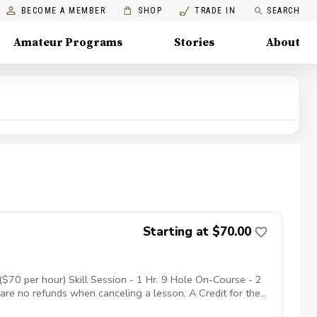
BECOME A MEMBER
SHOP
TRADE IN
SEARCH
Amateur Programs
Stories
About
Starting at $70.00
$70 per hour) Skill Session - 1 Hr. 9 Hole On-Course - 2
 are no refunds when canceling a lesson. A Credit for the
nne Shadows. No Show Policy If you miss your lesson with