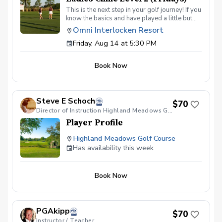
This is the next step in your golf journey! If you
know the basics and have played a little but
are ready to elevate your game, this is the
Omni Interlocken Resort
class for you. In this 4-week class we will dive
Friday, Aug 14 at 5:30 PM
deeper into putting, short game, and full
swing. Topics will include: Green reading
skills Different shots around the green How to
Book Now
make good contact with irons How to drive the
ball further On course execution Payment Due
at the first session
Steve E Schoch
$70
Director of Instruction Highland Meadows G.C.
Player Profile
Highland Meadows Golf Course
Has availability this week
Book Now
PGAkipp
$70
Instructor / Teacher