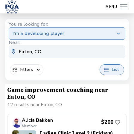
MENU
You're looking for:
I'm a developing player
Near:
Filters
List
Game improvement coaching near
Eaton, CO
12 results near Eaton, CO
Alicia Bakken
$200
Member
Ladies Clinic Level 2 (Fridays)