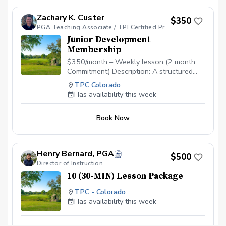
Zachary K. Custer
$350
PGA Teaching Associate / TPI Certified Professional/ TPI Golf 2/TPI Fitness 2/ TPI JR 2/ ADM Cert
Junior Development
Membership
$350/month – Weekly lesson (2 month
Commitment) Description: A structured
development program for motivated
TPC Colorado
juniors working to improve technique,
Has availability this week
consistency, and on-course performance.
Includes: Weekly 60-min private lesson
Book Now
Playing Management Education Monthly
practice plan Video feedback 2x per
month Swing checkpoints throughout the
month Best For: Juniors who want
Henry Bernard, PGA
$500
consistent improvement and coaching
Director of Instruction
beyond beginner level.
10 (30-MIN) Lesson Package
TPC - Colorado
Has availability this week