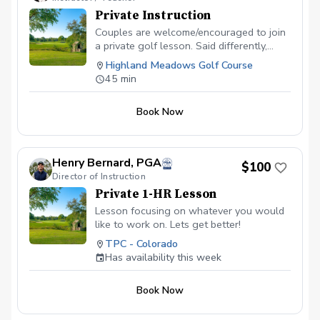
Private Instruction
Couples are welcome/encouraged to join
a private golf lesson. Said differently,
bring someone w/you. It will be fun to
Highland Meadows Golf Course
have you & a guest participate. $70.00
45 min
cash or Venmo for $72.00
Book Now
Henry Bernard, PGA
$100
Director of Instruction
Private 1-HR Lesson
Lesson focusing on whatever you would
like to work on. Lets get better!
TPC - Colorado
Has availability this week
Book Now