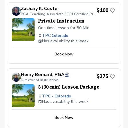
Zachary K. Custer
$100
PGA Teaching Associate / TPI Certified Professional/ TPI Golf 2/TPI Fitness 2/ TPI JR 2/ ADM Cert
Private Instruction
One time Lesson for 80 Min
TPC Colorado
Has availability this week
Book Now
Henry Bernard, PGA
$275
Director of Instruction
5 (30-min) Lesson Package
TPC - Colorado
Has availability this week
Book Now