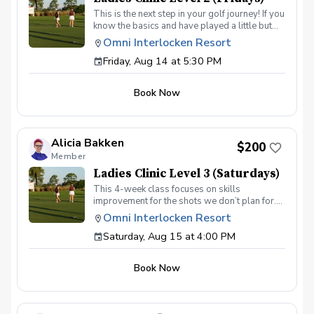
This is the next step in your golf journey! If you
know the basics and have played a little but
are ready to elevate your game, this is the
Omni Interlocken Resort
class for you. In this 4-week class we will dive
Friday, Aug 14 at 5:30 PM
deeper into putting, short game, and full
swing. Topics will include: Green reading
skills Different shots around the green How to
Book Now
make good contact with irons How to drive the
ball further On course execution Payment Due
at the first session
Alicia Bakken
$200
Member
Ladies Clinic Level 3 (Saturdays)
This 4-week class focuses on skills
improvement for the shots we don’t plan for.
We will dive in-depth to focus on lowering
Omni Interlocken Resort
scores and practicing new situations. Topics
Saturday, Aug 15 at 4:00 PM
covered will include: Green Reading & Aiming
Putts 30-50yd shots Uneven lies Tee shots
On course execution Payment due at first
Book Now
session