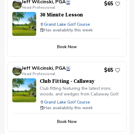
Jeff Wilcinski, PGA
$65
Head Professional
30 Minute Lesson
Grand Lake Golf Course
Has availability this week
Book Now
Jeff Wilcinski, PGA
$65
Head Professional
Club Fitting - Callaway
Club fitting featuring the latest irons,
woods, and wedges from Callaway Golf.
Grand Lake Golf Course
Has availability this week
Book Now