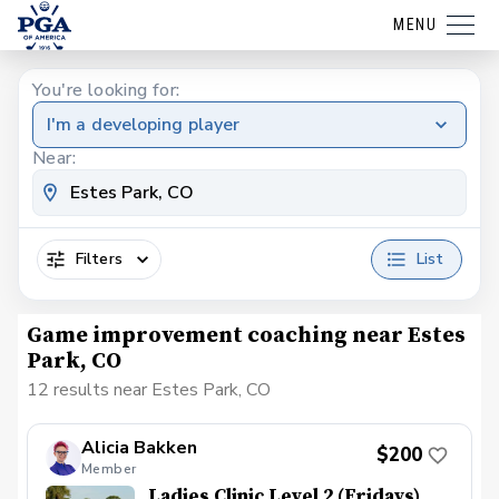
MENU
You're looking for:
I'm a developing player
Near:
Filters
List
Game improvement coaching near Estes
Park, CO
12 results near Estes Park, CO
Alicia Bakken
$200
Member
Ladies Clinic Level 2 (Fridays)