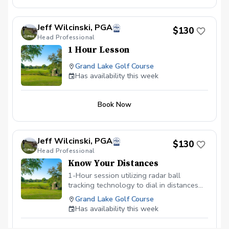
Jeff Wilcinski, PGA
$130
Head Professional
1 Hour Lesson
Grand Lake Golf Course
Has availability this week
Book Now
Jeff Wilcinski, PGA
$130
Head Professional
Know Your Distances
1-Hour session utilizing radar ball
tracking technology to dial in distances
for each club in your bag. Eliminates any
Grand Lake Golf Course
guesswork on which club to select on the
Has availability this week
course.