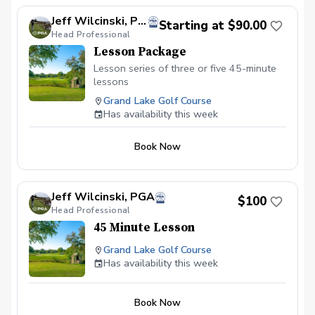
Jeff Wilcinski, PGA
Starting at $90.00
Head Professional
Lesson Package
Lesson series of three or five 45-minute
lessons
Grand Lake Golf Course
Has availability this week
Book Now
Jeff Wilcinski, PGA
$100
Head Professional
45 Minute Lesson
Grand Lake Golf Course
Has availability this week
Book Now