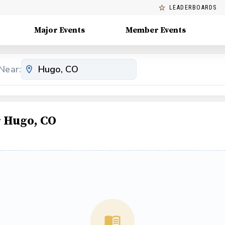
LEADERBOARDS
Major Events
Member Events
Near:
 Hugo, CO