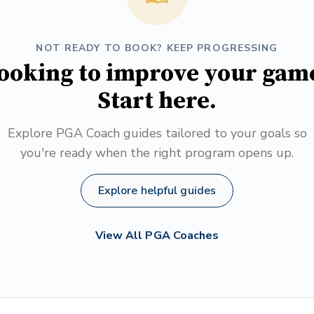
NOT READY TO BOOK? KEEP PROGRESSING
ooking to improve your gam
Start here.
Explore PGA Coach guides tailored to your goals so
you're ready when the right program opens up.
Explore helpful guides
View All PGA Coaches