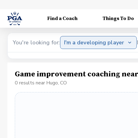
Find a Coach
Things To Do
You're looking for:
I'm a developing player
Game improvement coaching near
0 results near Hugo, CO