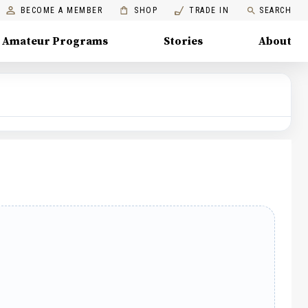
BECOME A MEMBER
SHOP
TRADE IN
SEARCH
Amateur Programs
Stories
About