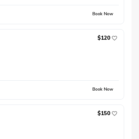
Book Now
$120
Book Now
$150