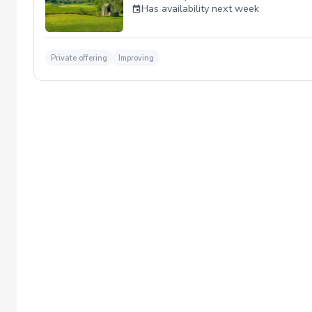
Has availability next week
Private offering
Improving