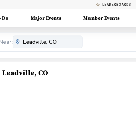
LEADERBOARDS
o Do
Major Events
Member Events
Near:
Leadville, CO