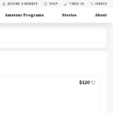
BECOME A MEMBER
SHOP
TRADE IN
SEARCH
Amateur Programs
Stories
About
$120