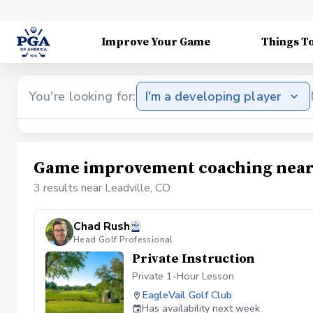
Improve Your Game
Things T
You're looking for:
I'm a developing player
Game improvement coaching near 
3 results near Leadville, CO
Chad Rush
Head Golf Professional
Private Instruction
Private 1-Hour Lesson
EagleVail Golf Club
Has availability next week