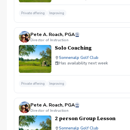
Private offering
Improving
Pete A. Roach, PGA
Director of Instruction
Solo Coaching
Sonnenalp Golf Club
Has availability next week
Private offering
Improving
Pete A. Roach, PGA
Director of Instruction
2 person Group Lesson
Sonnenalp Golf Club