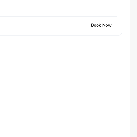
Book Now