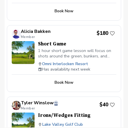
Intro lesson will include video, lesson
cancellations without a replacement will not
be refunded.
notes, and practice drills.
Book Now
Alicia Bakken
$180
Member
Short Game
1 hour short game lesson will focus on
shots around the green, bunkers, and
putting. All lessons will include video
Omni Interlocken Resort
analysis, lesson notes, drills and practice
Has availability next week
prescription.
Book Now
Tyler Winslow
$40
Member
Irons/Wedges Fitting
Lake Valley Golf Club