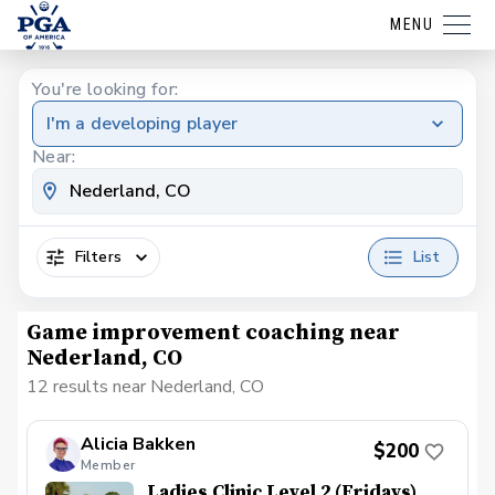
MENU
You're looking for:
I'm a developing player
Near:
Filters
List
Game improvement coaching near
Nederland, CO
12 results near Nederland, CO
Alicia Bakken
$200
Member
Ladies Clinic Level 2 (Fridays)