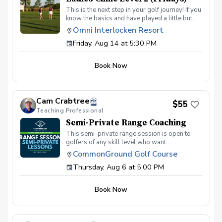
This is the next step in your golf journey! If you
know the basics and have played a little but
are ready to elevate your game, this is the
Omni Interlocken Resort
class for you. In this 4-week class we will dive
Friday, Aug 14 at 5:30 PM
deeper into putting, short game, and full
swing. Topics will include: Green reading
skills Different shots around the green How to
Book Now
make good contact with irons How to drive the
ball further On course execution Payment Due
at the first session
Cam Crabtree
$55
Teaching Professional
Semi-Private Range Coaching
This semi-private range session is open to
golfers of any skill level who want
personalized help with their swing or practice
CommonGround Golf Course
routine. There is no set agenda for this
Thursday, Aug 6 at 5:00 PM
session. Each player can work on whatever
part of their game they want help with on the
range. This can be anything from beginner
Book Now
fundamentals to more advanced topics like
shot shaping, ball flight control, driver, irons,
contact, setup, alignment, or building a better
practice routine. Whether you are brand new