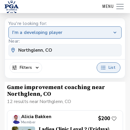
MENU
You're looking for:
I'm a developing player
Near:
Filters
List
Game improvement coaching near
Northglenn, CO
12 results near Northglenn, CO
Alicia Bakken
$200
Member
Ladies Clinic Level 2 (Fridays)