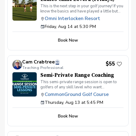
This is the next step in your golf journey! If you
know the basics and have played a little but
are ready to elevate your game, this is the
Omni Interlocken Resort
class for you. In this 4-week class we will dive
Friday, Aug 14 at 5:30 PM
deeper into putting, short game, and full
swing. Topics will include: Green reading
skills Different shots around the green How to
Book Now
make good contact with irons How to drive the
ball further On course execution Payment Due
at the first session
Cam Crabtree
$55
Teaching Professional
Semi-Private Range Coaching
This semi-private range session is open to
golfers of any skill level who want
personalized help with their swing or practice
CommonGround Golf Course
routine. There is no set agenda for this
Thursday, Aug 13 at 5:45 PM
session. Each player can work on whatever
part of their game they want help with on the
range. This can be anything from beginner
Book Now
fundamentals to more advanced topics like
shot shaping, ball flight control, driver, irons,
contact, setup, alignment, or building a better
practice routine. Whether you are brand new