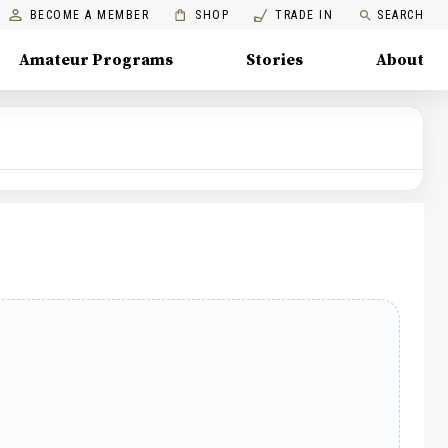
BECOME A MEMBER
SHOP
TRADE IN
SEARCH
Amateur Programs
Stories
About