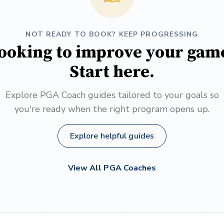
NOT READY TO BOOK? KEEP PROGRESSING
ooking to improve your gam
Start here.
Explore PGA Coach guides tailored to your goals so
you're ready when the right program opens up.
Explore helpful guides
View All PGA Coaches