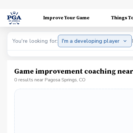
Improve Your Game
Things T
You're looking for:
I'm a developing player
Game improvement coaching near 
0 results near Pagosa Springs, CO