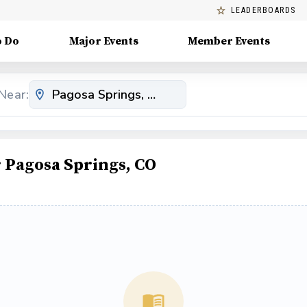
LEADERBOARDS
o Do
Major Events
Member Events
Near:
Pagosa Springs, CO