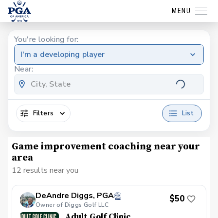
MENU
You're looking for:
I'm a developing player
Near:
Filters
List
Game improvement coaching near your
area
12 results near you
DeAndre Diggs, PGA
$50
Owner of Diggs Golf LLC
Adult Golf Clinic