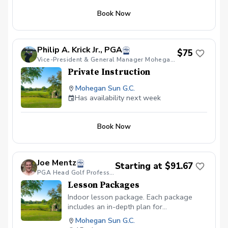
Book Now
Philip A. Krick Jr., PGA
$75
Vice-President & General Manager Mohegan Sun GC
Private Instruction
Mohegan Sun G.C.
Has availability next week
Book Now
Joe Mentz
Starting at $91.67
PGA Head Golf Professional
Lesson Packages
Indoor lesson package. Each package
includes an in-depth plan for
improvement.
Mohegan Sun G.C.