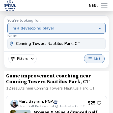
MENU
You're looking for:
I'm a developing player
Near:
Filters
List
Game improvement coaching near
Conning Towers Nautilus Park, CT
12 results near Conning Towers Nautilus Park, CT
Marc Bayram, PGA
$25
Head Golf Professional @ Timberlin Golf Club
Women & Wine Advanced Golf