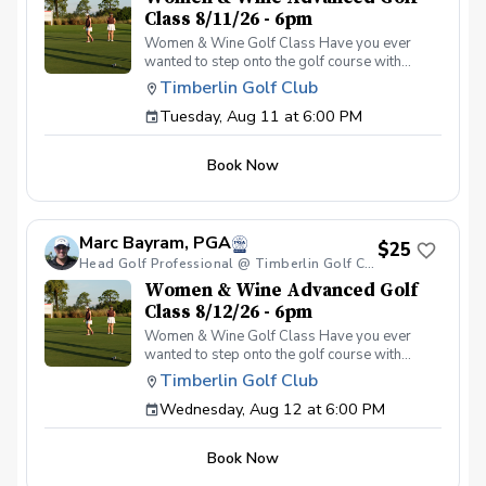
Class 8/11/26 - 6pm
Women & Wine Golf Class Have you ever
wanted to step onto the golf course with
confidence and grace? Our Women & Wine
Timberlin Golf Club
Golf Classes are the perfect starting point for
Tuesday, Aug 11 at 6:00 PM
women who are eager to learn the
fundamentals of golf in a supportive and
welcoming environment. Join your PGA
Book Now
Coaches for this weekly series of on-course
classes in a non-intimidating atmosphere with
your peers. In the Women & Wine Advanced
Golf Class, women of all ages come together,
Marc Bayram, PGA
with a focus on networking and learning new
$25
golf skills at the same time! Register today!
Head Golf Professional @ Timberlin Golf Club
Women & Wine Advanced Golf
Class 8/12/26 - 6pm
Women & Wine Golf Class Have you ever
wanted to step onto the golf course with
confidence and grace? Our Women & Wine
Timberlin Golf Club
Golf Classes are the perfect starting point for
Wednesday, Aug 12 at 6:00 PM
women who are eager to learn the
fundamentals of golf in a supportive and
welcoming environment. Join your PGA
Book Now
Coaches for this weekly series of on-course
classes in a non-intimidating atmosphere with