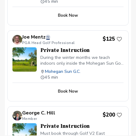
45 min
Book Now
Joe Mentz
$125
PGA Head Golf Professional
Private Instruction
During the winter months we teach
indoors only inside the Mohegan Sun Golf
Academy
Mohegan Sun G.C.
45 min
Book Now
George C. Hill
$200
Member
Private Instruction
Must book through Golf V2 East