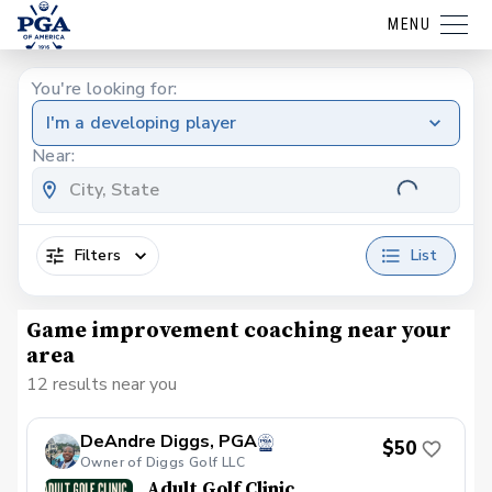
MENU
You're looking for:
I'm a developing player
Near:
Filters
List
Game improvement coaching near your
area
12 results near you
DeAndre Diggs, PGA
$50
Owner of Diggs Golf LLC
Adult Golf Clinic