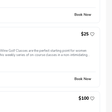
Book Now
$25
ine Golf Classes are the perfect starting point for women
is weekly series of on-course classes in a non-intimidating
n networking and learning new golf skills at the same time!
Book Now
$100