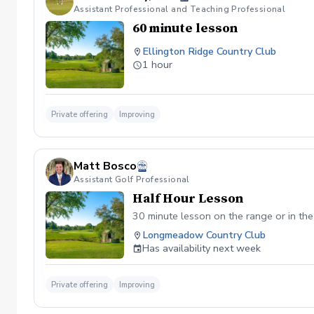
Assistant Professional and Teaching Professional
60 minute lesson
Ellington Ridge Country Club
1 hour
Private offering
Improving
Matt Bosco
Assistant Golf Professional
Half Hour Lesson
30 minute lesson on the range or in the
Longmeadow Country Club
Has availability next week
Private offering
Improving