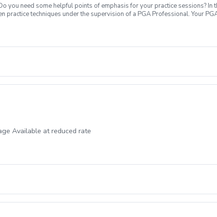
 Do you need some helpful points of emphasis for your practice sessions? In t
en practice techniques under the supervision of a PGA Professional. Your PGA
evel. What's Included: In your first Supervised Practice, your PGA Coach will 
petitive block practices, encouraging new skill development, or a variable pra
ping and putting areas. Range balls are included. Sign up today to start pract
ge Available at reduced rate