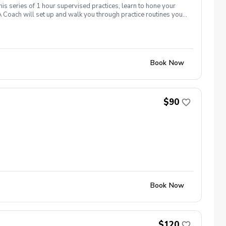
his series of 1 hour supervised practices, learn to hone your
 Coach will set up and walk you through practice routines you
work with you to establish a baseline of your skills.
ctice used to test and challenge your new skills on the course.
icing like there was never an off season!
Book Now
$90
Book Now
$120