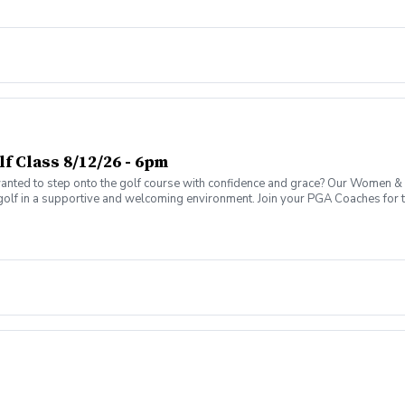
 Class 8/12/26 - 6pm
ed to step onto the golf course with confidence and grace? Our Women & W
golf in a supportive and welcoming environment. Join your PGA Coaches for th
 Wine Advanced Golf Class, women of all ages come together, with a focus o