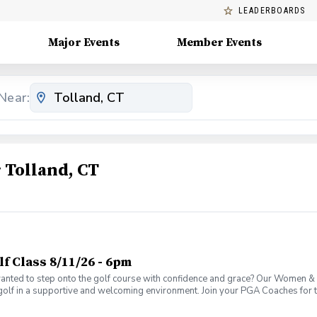
LEADERBOARDS
Major Events
Member Events
Near:
Tolland, CT
 Class 8/11/26 - 6pm
ed to step onto the golf course with confidence and grace? Our Women & W
golf in a supportive and welcoming environment. Join your PGA Coaches for th
 Wine Advanced Golf Class, women of all ages come together, with a focus o