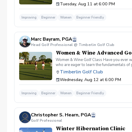
Tuesday, Aug 11 at 6:00 PM
Improving
Beginner
Women
Beginner Friendly
Marc Bayram, PGA
Head Golf Professional @ Timberlin Golf Club
Women & Wine Advanced Golf
Women & Wine Golf Class Have you ever want
who are eager to learn the fundamentals of 
atmosphere with your peers. In the Women &
Timberlin Golf Club
Register today!
Wednesday, Aug 12 at 6:00 PM
Improving
Beginner
Women
Beginner Friendly
Christopher S. Hearn, PGA
Golf Professional
Winter Hibernation Clinic