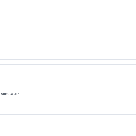
 simulator.