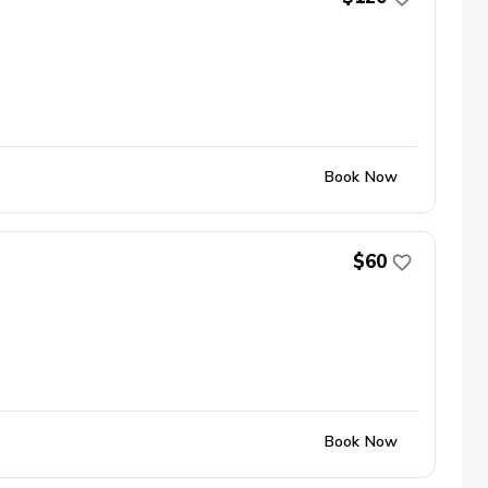
Book Now
$60
Book Now