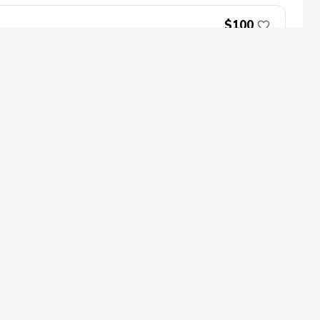
$100
Book Now
oin
Impact
ecome a PGA Member
PGA REACH
$100
ork In Golf
PGA Inclusion
GA Sections
Make Golf Your Thing
GA of America Careers
Book Now