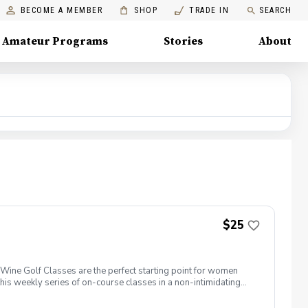
BECOME A MEMBER
SHOP
TRADE IN
SEARCH
Amateur Programs
Stories
About
$25
ine Golf Classes are the perfect starting point for women
is weekly series of on-course classes in a non-intimidating
n networking and learning new golf skills at the same time!