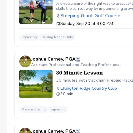
Are you unsure of the right way to practice?
skills the correct way by implementing prov
can use to help bring your game to the next l
Sleeping Giant Golf Course
Subsequent lessons will consist of either re
Sunday, Sep 20 at 8:00 AM
Time will be spent on the driving range, chip
Improving
Driving Range Only
Joshua Carney, PGA
Assistant Professional and Teaching Professional
30 Minute Lesson
30 minutes with trackman Prepaid Packa
Ellington Ridge Country Club
30 min
Private offering
Improving
Joshua Carney, PGA