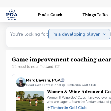
Find a Coach
Things To Do
You're looking for:
I'm a developing player
Game improvement coaching near 
12 results near Tolland, CT
Marc Bayram, PGA
Head Golf Professional @ Timberlin Golf Club
Women & Wine Advanced Golf
Women & Wine Golf Class Have you ever want
who are eager to learn the fundamentals of 
atmosphere with your peers. In the Women &
Timberlin Golf Club
Register today!