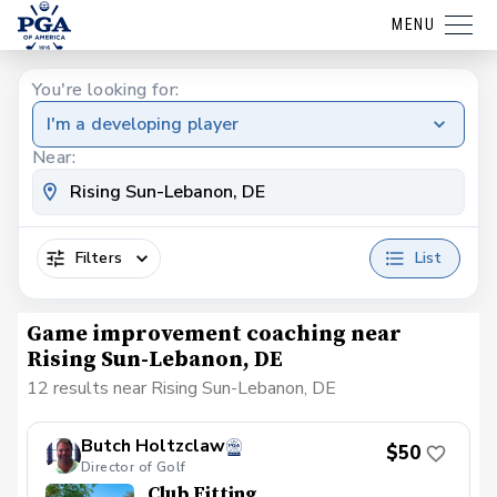
MENU
You're looking for:
I'm a developing player
Near:
Filters
List
Game improvement coaching near
Rising Sun-Lebanon, DE
12 results near Rising Sun-Lebanon, DE
Butch Holtzclaw
$50
Director of Golf
Club Fitting