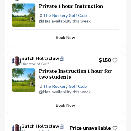
Private 1 hour Instruction
The Rookery Golf Club
Has availability this week
Book Now
Butch Holtzclaw
$150
Director of Golf
Private Instruction 1 hour for
two students
The Rookery Golf Club
Has availability this week
Book Now
Butch Holtzclaw
Price unavailable