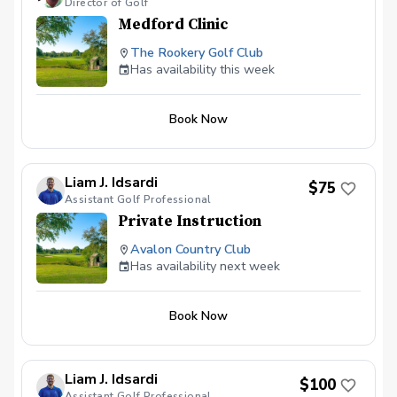
Director of Golf
Medford Clinic
The Rookery Golf Club
Has availability this week
Book Now
Liam J. Idsardi
$75
Assistant Golf Professional
Private Instruction
Avalon Country Club
Has availability next week
Book Now
Liam J. Idsardi
$100
Assistant Golf Professional