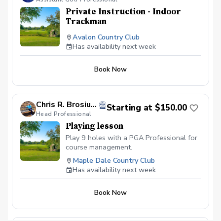
Private Instruction - Indoor
Trackman
Avalon Country Club
Has availability next week
Book Now
Chris R. Brosius, PGA
Starting at $150.00
Head Professional
Playing lesson
Play 9 holes with a PGA Professional for
course management.
Maple Dale Country Club
Has availability next week
Book Now