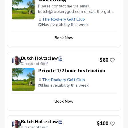
Please contact me via email
butch@rookerygolf.com or call the golf
shop 302-684-3000 before your fitting
The Rookery Golf Club
to discuss your needs and what you are
Has availability this week
looking for.
Book Now
Butch Holtzclaw
$60
Director of Golf
Private 1/2 hour Instruction
The Rookery Golf Club
Has availability this week
Book Now
Butch Holtzclaw
$100
Director of Golf