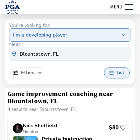
MENU
You're looking for:
I'm a developing player
Near:
Filters
List
Game improvement coaching near
Blountstown, FL
4 results near Blountstown, FL
Nick Sheffield
$80
Member
Private Instruction