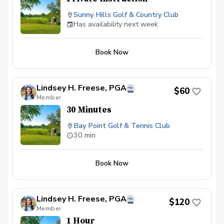
Sunny Hills Golf & Country Club
Has availability next week
Book Now
Lindsey H. Freese, PGA
$60
Member
30 Minutes
Bay Point Golf & Tennis Club
30 min
Book Now
Lindsey H. Freese, PGA
$120
Member
1 Hour