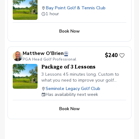
Bay Point Golf & Tennis Club
1 hour
Book Now
Matthew O'Brien
$240
PGA Head Golf Professional
Package of 3 Lessons
3 Lessons 45 minutes long. Custom to
what you need to improve your golf
game.
Seminole Legacy Golf Club
Has availability next week
Book Now