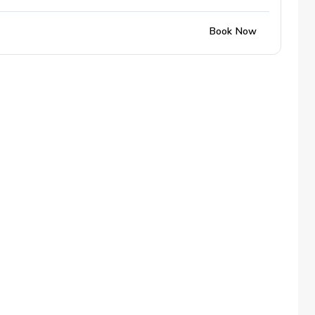
Book Now