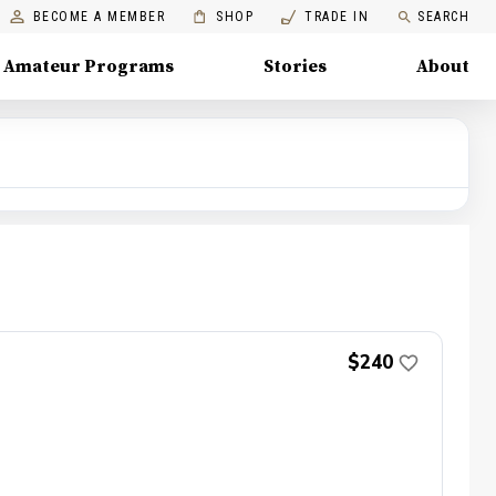
BECOME A MEMBER
SHOP
TRADE IN
SEARCH
Amateur Programs
Stories
About
$240