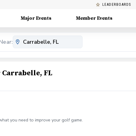
LEADERBOARDS
Major Events
Member Events
Near:
Carrabelle, FL
what you need to improve your golf game.