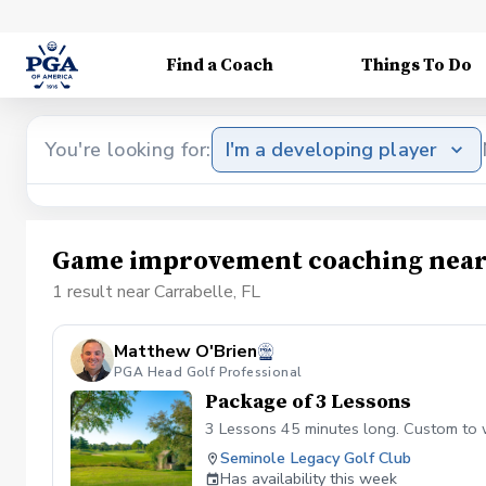
Find a Coach
Things To Do
You're looking for:
I'm a developing player
Game improvement coaching near 
1 result near Carrabelle, FL
Matthew O'Brien
PGA Head Golf Professional
Package of 3 Lessons
3 Lessons 45 minutes long. Custom to 
Seminole Legacy Golf Club
Has availability this week