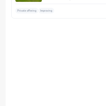
Private offering
Improving