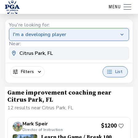
MENU
You're looking for:
I'm a developing player
Near:
Filters
List
Game improvement coaching near
Citrus Park, FL
12 results near Citrus Park, FL
Mark Speir
$1200
Director of Instruction
Learn the Game / Break 100