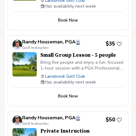
Lansbrook Golf Club
personal coaching, shared tips, and plenty
end of the program. Following weeks will be a
Has availability next week
of laughs while improving your game
short skill building clinic before each on course
session.
together. Price is per person.
Book Now
Randy Houseman, PGA
$35
Golf Instructor
Small Group Lesson - 5 people
Bring five people and enjoy a fun, focused
1-hour session with a PGA Professional.
With five golfers, you’ll get personal
Lansbrook Golf Club
coaching, shared tips, and plenty of
Has availability next week
laughs while improving your game
together. Price is per person.
Book Now
Randy Houseman, PGA
$50
Golf Instructor
Private Instruction