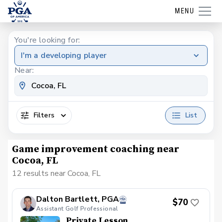
MENU
You're looking for:
I'm a developing player
Near:
Filters
List
Game improvement coaching near
Cocoa, FL
12 results near Cocoa, FL
Dalton Bartlett, PGA
$70
Assistant Golf Professional
Private Lesson