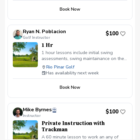
Book Now
Ryan N. Poblacion
$100
Golf Instructor
1 Hr
1 hour lessons include initial swing
assessments, swing maintainance on the
driving range, short game area, or putting
Rio Pinar Golf
green, and post lesson analysis.
Has availability next week
Book Now
Mike Byrnes
$100
Instructor
Private Instruction with
Trackman
A 60 minute lesson to work an any of