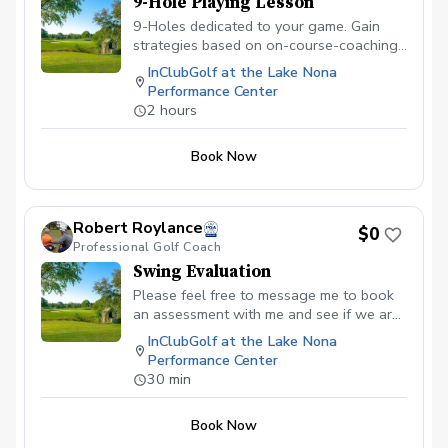
9-Hole Playing Lesson
9-Holes dedicated to your game. Gain
strategies based on on-course-coaching
and observations to improve your skills
InClubGolf at the Lake Nona
for the golf course. Receive a detailed
Performance Center
review of the skills reviewed on the
2 hours
course and a strategy to improve your
skills for the course.
Book Now
Robert Roylance
$0
Professional Golf Coach
Swing Evaluation
Please feel free to message me to book
an assessment with me and see if we are
the right fit for you! Free of charge.
InClubGolf at the Lake Nona
Performance Center
30 min
Book Now