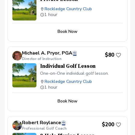
Rockledge Country Club
1 hour
Book Now
Michael A. Pryor, PGA
$80
Director of Instruction
Individual Golf Lesson
One-on-One individual golf lesson.
Rockledge Country Club
1 hour
Book Now
Robert Roylance
$200
Professional Golf Coach