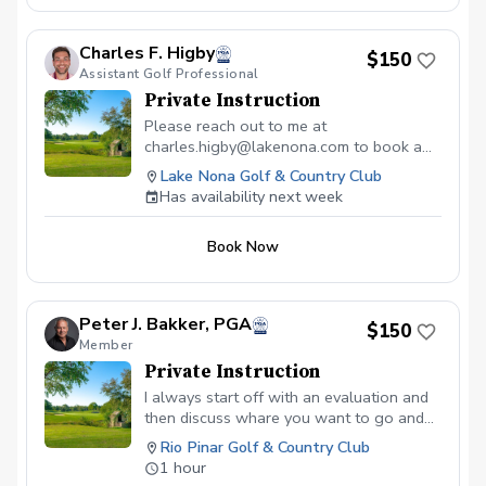
Charles F. Higby
$150
Assistant Golf Professional
Private Instruction
Please reach out to me at
charles.higby@lakenona.com to book a
lesson.
Lake Nona Golf & Country Club
Has availability next week
Book Now
Peter J. Bakker, PGA
$150
Member
Private Instruction
I always start off with an evaluation and
then discuss whare you want to go and
what is needed
Rio Pinar Golf & Country Club
1 hour