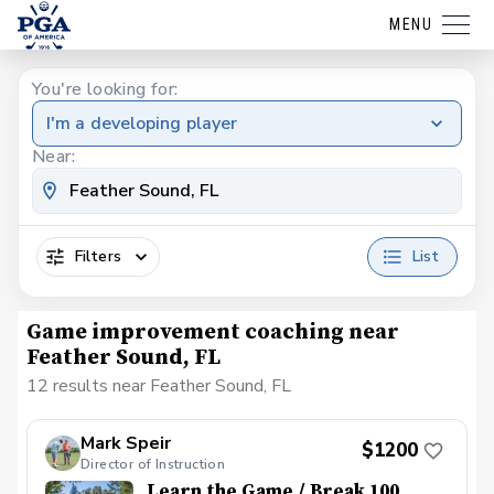
MENU
You're looking for:
I'm a developing player
Near:
Filters
List
Game improvement coaching near
Feather Sound, FL
12 results near Feather Sound, FL
Mark Speir
$1200
Director of Instruction
Learn the Game / Break 100