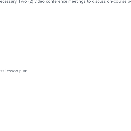
cessary Two (2) video conference meetings to discuss on-course 
uss lesson plan