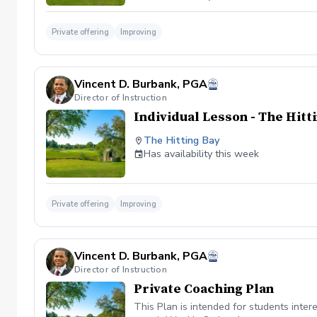
Private offering
Improving
Vincent D. Burbank, PGA
Director of Instruction
Individual Lesson - The Hitt
The Hitting Bay
Has availability this week
Private offering
Improving
Vincent D. Burbank, PGA
Director of Instruction
Private Coaching Plan
This Plan is intended for students int