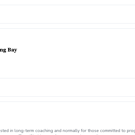
ing Bay
erested in long-term coaching and normally for those committed to p