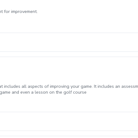
int for improvement.
t includes all aspects of improving your game. It includes an assessm
rt game and even a lesson on the golf course