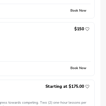
Book Now
$150
Book Now
Starting at $175.00
rogress towards competing. Two (2) one-hour lessons per