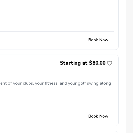
Book Now
Starting at $80.00
ent of your clubs, your fitness, and your golf swing along
Book Now