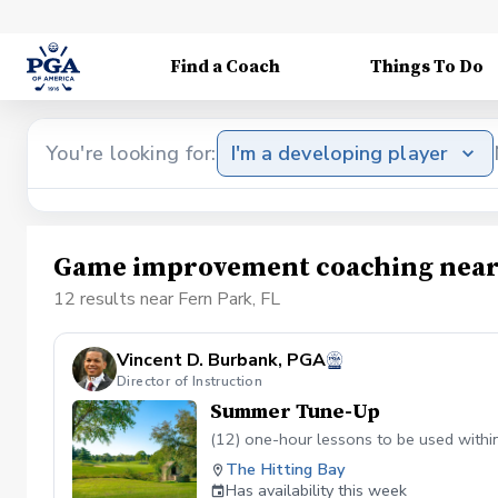
Find a Coach
Things To Do
You're looking for:
I'm a developing player
Game improvement coaching near 
12 results near Fern Park, FL
Vincent D. Burbank, PGA
Director of Instruction
Summer Tune-Up
(12) one-hour lessons to be used withi
The Hitting Bay
Has availability this week