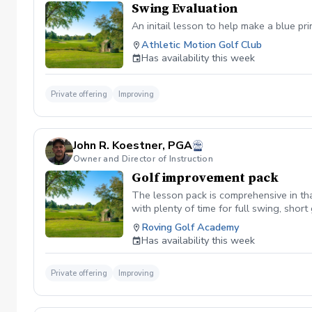
Swing Evaluation
An initail lesson to help make a blue pr
Athletic Motion Golf Club
Has availability this week
Private offering
Improving
John R. Koestner, PGA
Owner and Director of Instruction
Golf improvement pack
The lesson pack is comprehensive in tha
with plenty of time for full swing, sho
Roving Golf Academy
Has availability this week
Private offering
Improving