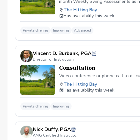
month Weekly Swing Assessments as ne
The Hitting Bay
Has availability this week
Private offering
Improving
Advanced
Vincent D. Burbank, PGA
Director of Instruction
Consultation
Video conference or phone call to disc
The Hitting Bay
Has availability this week
Private offering
Improving
Nick Duffy, PGA
AMG Certified Instructor