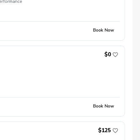
performance
Book Now
$0
Book Now
$125