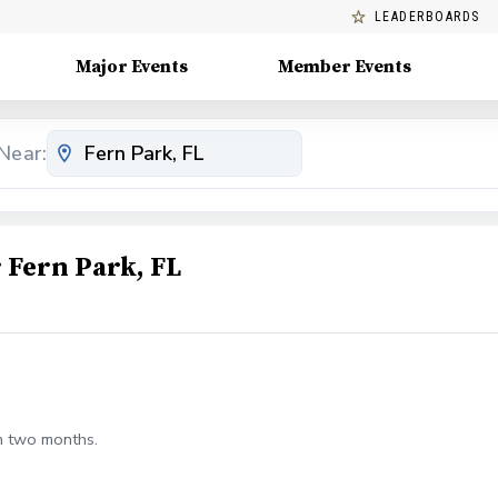
LEADERBOARDS
Major Events
Member Events
Near:
Fern Park, FL
n two months.