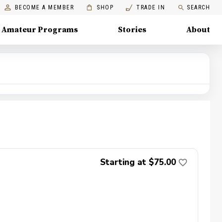
BECOME A MEMBER
SHOP
TRADE IN
SEARCH
Amateur Programs
Stories
About
Starting at $75.00