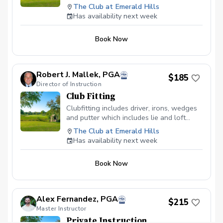
analysis, launch monitor and weight
The Club at Emerald Hills
transfer measurements are all tools that
Has availability next week
can be employed. Get set in the right path.
Prepaid series of 8 lessons is $600
Book Now
(saves $80)
Robert J. Mallek, PGA
$185
Director of Instruction
Club Fitting
Clubfitting includes driver, irons, wedges
and putter which includes lie and loft
evaluating and adjusting. Swing and club
The Club at Emerald Hills
evaluation by the numbers. Know your
Has availability next week
distances with each club precisely. Get
awareness of where your weight transfer
Book Now
is and where I hold be for maximum
results. Video analysis with professional
comparisons to make the most efficient
swing.
Alex Fernandez, PGA
$215
Master Instructor
Private Instruction