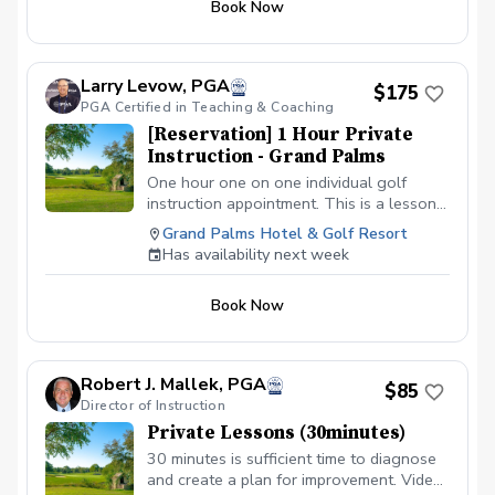
Book Now
Full Swing and How to Play. You will be
refining these skills for the rest of your
golfing life. Even the great players of the
world continue to refine what they have
Larry Levow, PGA
$175
to improve.
PGA Certified in Teaching & Coaching
[Reservation] 1 Hour Private
Instruction - Grand Palms
One hour one on one individual golf
instruction appointment. This is a lesson
request. Larry will reach out to you to
Grand Palms Hotel & Golf Resort
confirm. Thank you!
Has availability next week
Book Now
Robert J. Mallek, PGA
$85
Director of Instruction
Private Lessons (30minutes)
30 minutes is sufficient time to diagnose
and create a plan for improvement. Video