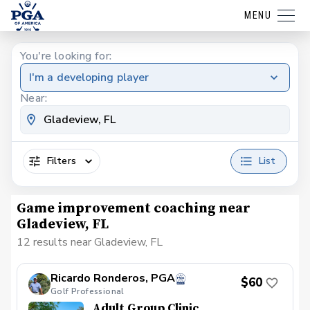
MENU
You're looking for:
I'm a developing player
Near:
Filters
List
Game improvement coaching near
Gladeview, FL
12 results near Gladeview, FL
Ricardo Ronderos, PGA
$60
Golf Professional
Adult Group Clinic