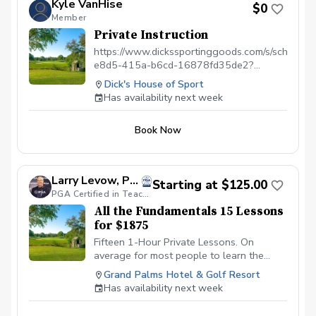
Kyle VanHise
$0
Lessons — Learn strategy and scoring
Member
where it matters most. Perfect for
Private Instruction
beginners or experienced golfers looking
to play better and enjoy the game more!
https://www.dickssportinggoods.com/s/scheduli
Please contact me to schedule your first
e8d5-415a-b6cd-16878fd35de2?
lesson at (786) 202-0989.
s=1571
Dick's House of Sport
Has availability next week
Book Now
Larry Levow, PGA
Starting at $125.00
PGA Certified in Teaching & Coaching
All the Fundamentals 15 Lessons
for $1875
Fifteen 1-Hour Private Lessons. On
average for most people to learn the
fundamental skills there is about 15 hours
Grand Palms Hotel & Golf Resort
of coaching time and lecture time. Those
Has availability next week
skills are the techniques of Putting,
Chipping, Pitching, Wedge Swing, Bunker,