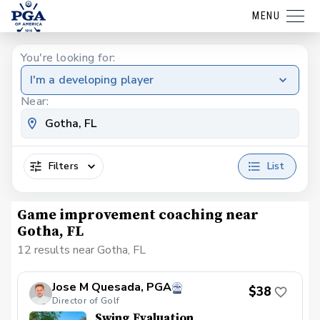
MENU
You're looking for:
I'm a developing player
Near:
Filters
List
Game improvement coaching near
Gotha, FL
12 results near Gotha, FL
Jose M Quesada, PGA
$38
Director of Golf
Swing Evaluation