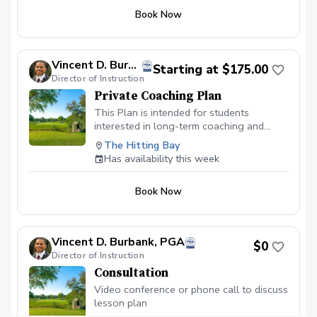
Book Now
Vincent D. Burbank, PGA
Starting at $175.00
Director of Instruction
Private Coaching Plan
This Plan is intended for students
interested in long-term coaching and
normally for those committed to progress
The Hitting Bay
towards competing. Two (2) one-hour
Has availability this week
lessons per month Weekly Swing
Assessments as necessary Two (2) video
Book Now
conference meetings to discuss on-
course performance
Vincent D. Burbank, PGA
$0
Director of Instruction
Consultation
Video conference or phone call to discuss
lesson plan