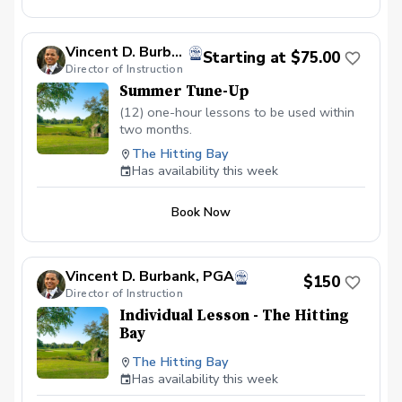
Vincent D. Burbank, PGA
Starting at $75.00
Director of Instruction
Summer Tune-Up
(12) one-hour lessons to be used within
two months.
The Hitting Bay
Has availability this week
Book Now
Vincent D. Burbank, PGA
$150
Director of Instruction
Individual Lesson - The Hitting
Bay
The Hitting Bay
Has availability this week