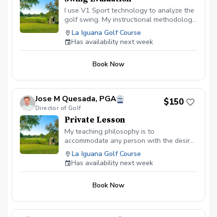
I use V1 Sport technology to analyze the
golf swing. My instructional methodology
includes measuring the golfer’s strength,
La Iguana Golf Course
flexibility, balance, and hand-and-eye
Has availability next week
coordination. This process ensures that
an individual golfer’s skill capabilities will
Book Now
be adapted to maximize their potential—
no matter what their physical limitations.
Jose M Quesada, PGA
$150
Director of Golf
Private Lesson
My teaching philosophy is to
accommodate any person with the desire
to learn or improve their golf game. I
La Iguana Golf Course
teaches based on principles, laws and
Has availability next week
preferences that allow golfers to
understand the cause and effect of their
Book Now
golf shots. I believe that if a player
understands where the ball goes, why it
goes there and what they need to do to
correct mistakes, they will perform well