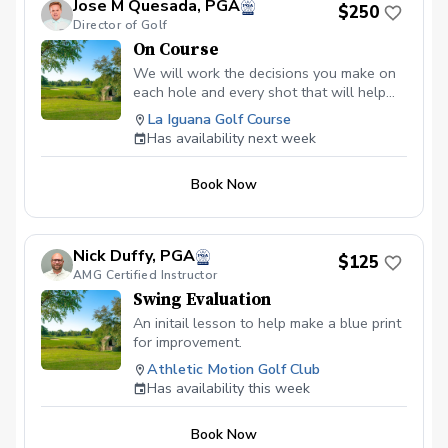
Jose M Quesada, PGA
$250
whether their teachers are there or not.
Director of Golf
On Course
We will work the decisions you make on
each hole and every shot that will help
you execute your strategy for better
La Iguana Golf Course
course management reinforcing the metal
Has availability next week
approached to maximize the focus during
the game. The cost is per hour
Book Now
Nick Duffy, PGA
$125
AMG Certified Instructor
Swing Evaluation
An initail lesson to help make a blue print
for improvement.
Athletic Motion Golf Club
Has availability this week
Book Now