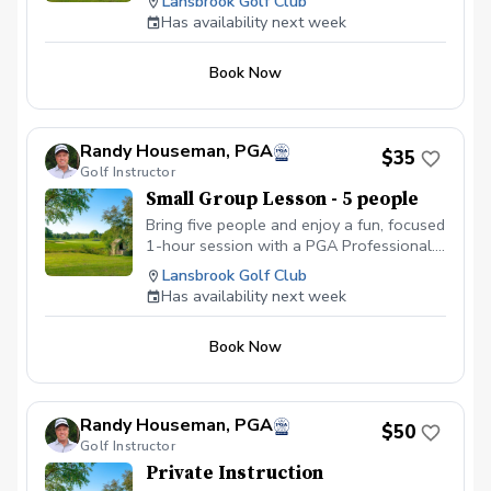
Lansbrook Golf Club
personal coaching, shared tips, and plenty
end of the program. Following weeks will be a
Has availability next week
of laughs while improving your game
short skill building clinic before each on course
session.
together. Price is per person.
Book Now
Randy Houseman, PGA
$35
Golf Instructor
Small Group Lesson - 5 people
Bring five people and enjoy a fun, focused
1-hour session with a PGA Professional.
With five golfers, you’ll get personal
Lansbrook Golf Club
coaching, shared tips, and plenty of
Has availability next week
laughs while improving your game
together. Price is per person.
Book Now
Randy Houseman, PGA
$50
Golf Instructor
Private Instruction