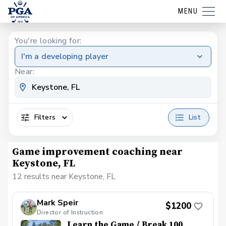
MENU
You're looking for:
I'm a developing player
Near:
Filters
List
Game improvement coaching near
Keystone, FL
12 results near Keystone, FL
Mark Speir
$1200
Director of Instruction
Learn the Game / Break 100