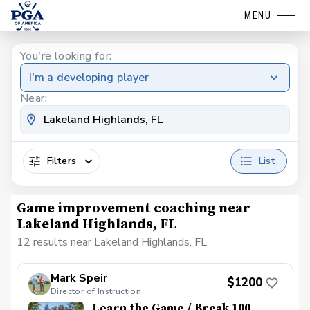
MENU
You're looking for:
I'm a developing player
Near:
Filters
List
Game improvement coaching near
Lakeland Highlands, FL
12 results near Lakeland Highlands, FL
Mark Speir
$1200
Director of Instruction
Learn the Game / Break 100