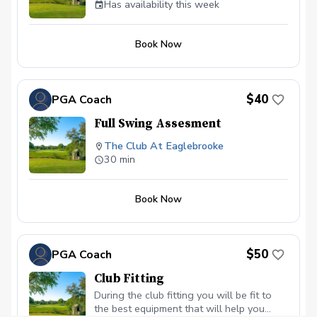
Has availability this week
Book Now
$40
PGA Coach
Full Swing Assesment
The Club At Eaglebrooke
30 min
Book Now
$50
PGA Coach
Club Fitting
During the club fitting you will be fit to
the best equipment that will help you