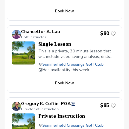
starts making golf much easier for you.
end of the program. Following weeks will be a
When we meet for the first lesson, we
short skill building clinic before each on course
Book Now
will meet at the range. Look forward to
session.
meeting you!
Chancellor A. Lau
$80
Golf Instructor
Single Lesson
This is a private, 30 minute lesson that
will include video swing analysis, drills
and a custom plan just for you and your
Summerfield Crossings Golf Club
swing.
Has availability this week
Book Now
Gregory K. Coffin, PGA
$85
Director of Instruction
Private Instruction
Summerfield Crossings Golf Club