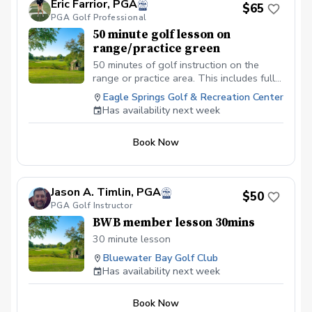
Eric Farrior, PGA
$65
PGA Golf Professional
50 minute golf lesson on
range/practice green
50 minutes of golf instruction on the
range or practice area. This includes full
swing and every aspect of short game
Eagle Springs Golf & Recreation Center
including bunkers— MUST call or text me
Has availability next week
to confirm availability prior to booking—
850-280-4835
Book Now
Jason A. Timlin, PGA
$50
PGA Golf Instructor
BWB member lesson 30mins
30 minute lesson
Bluewater Bay Golf Club
Has availability next week
Book Now