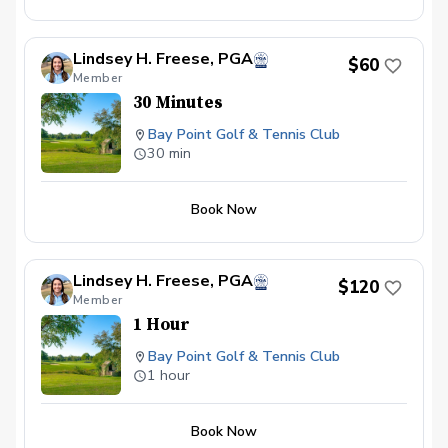
Lindsey H. Freese, PGA
$60
Member
30 Minutes
Bay Point Golf & Tennis Club
30 min
Book Now
Lindsey H. Freese, PGA
$120
Member
1 Hour
Bay Point Golf & Tennis Club
1 hour
Book Now