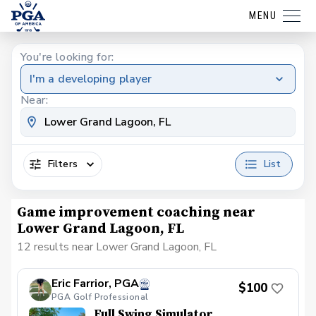
MENU
You're looking for:
I'm a developing player
Near:
Filters
List
Game improvement coaching near
Lower Grand Lagoon, FL
12 results near Lower Grand Lagoon, FL
Eric Farrior, PGA
$100
PGA Golf Professional
Full Swing Simulator