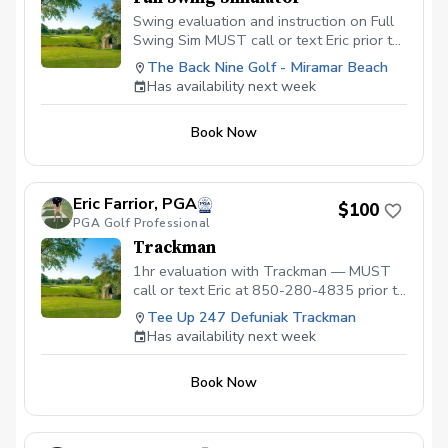
Swing evaluation and instruction on Full
Swing Sim MUST call or text Eric prior to
booking for availability.
The Back Nine Golf - Miramar Beach
Has availability next week
Book Now
Eric Farrior, PGA
$100
PGA Golf Professional
Trackman
1hr evaluation with Trackman — MUST
call or text Eric at 850-280-4835 prior to
booking to ensure dates and times are
Tee Up 247 Defuniak Trackman
available
Has availability next week
Book Now