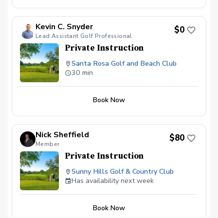
Kevin C. Snyder
$0
Lead Assistant Golf Professional
Private Instruction
Santa Rosa Golf and Beach Club
30 min
Book Now
Nick Sheffield
$80
Member
Private Instruction
Sunny Hills Golf & Country Club
Has availability next week
Book Now