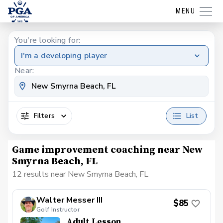
MENU
You're looking for:
I'm a developing player
Near:
Filters
List
Game improvement coaching near New
Smyrna Beach, FL
12 results near New Smyrna Beach, FL
Walter Messer III
$85
Golf Instructor
Adult Lesson