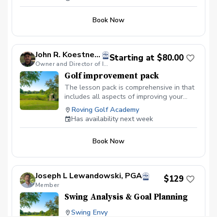
Book Now
John R. Koestner, PGA
Starting at $80.00
Owner and Director of Instruction
Golf improvement pack
The lesson pack is comprehensive in that
includes all aspects of improving your
game. It includes an assessment of your
Roving Golf Academy
clubs, your fitness, and your golf swing
Has availability next week
along with plenty of time for full swing,
short game and even a lesson on the golf
Book Now
course
Joseph L Lewandowski, PGA
$129
Member
Swing Analysis & Goal Planning
Swing Envy