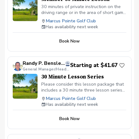
30 minutes of private instruction on the
driving range or in the area of short game
for Marcus Pointe Golf Club members.
Marcus Pointe Golf Club
Has availability next week
Book Now
Randy P. Bensley, PGA
Starting at $41.67
General Manager/Head Golf Professional
30 Minute Lesson Series
Please consider this lesson package that
includes a 30 minute three lesson series
focusing on the driving and/or areas of
Marcus Pointe Golf Club
the short game.
Has availability next week
Book Now