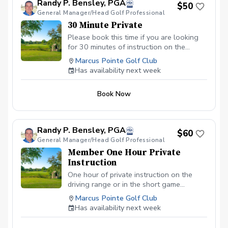
Randy P. Bensley, PGA
$50
General Manager/Head Golf Professional
30 Minute Private
Please book this time if you are looking
for 30 minutes of instruction on the
driving range of in the area of short
Marcus Pointe Golf Club
game. I look forward to working with you!
Has availability next week
Book Now
Randy P. Bensley, PGA
$60
General Manager/Head Golf Professional
Member One Hour Private
Instruction
One hour of private instruction on the
driving range or in the short game
available for members only.
Marcus Pointe Golf Club
Has availability next week