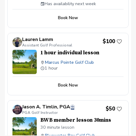
Has availability next week
Book Now
Lauren Lamm
$100
Assistant Golf Professional
1 hour individual lesson
Marcus Pointe Golf Club
1 hour
Book Now
Jason A. Timlin, PGA
$50
PGA Golf Instructor
BWB member lesson 30mins
30 minute lesson
Bluewater Bay Golf Club