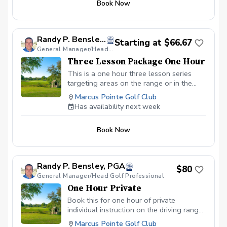
Book Now
Randy P. Bensley, PGA
Starting at $66.67
General Manager/Head Golf Professional
Three Lesson Package One Hour
This is a one hour three lesson series
targeting areas on the range or in the
area of the short depending on the
Marcus Pointe Golf Club
players choice.
Has availability next week
Book Now
Randy P. Bensley, PGA
$80
General Manager/Head Golf Professional
One Hour Private
Book this for one hour of private
individual instruction on the driving range
or for instruction on the short game.
Marcus Pointe Golf Club