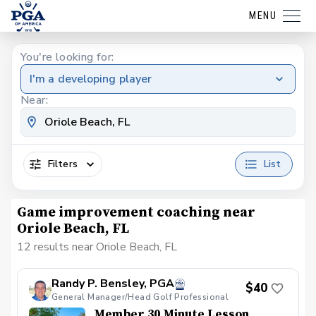
MENU
You're looking for:
I'm a developing player
Near:
Filters
List
Game improvement coaching near
Oriole Beach, FL
12 results near Oriole Beach, FL
Randy P. Bensley, PGA
$40
General Manager/Head Golf Professional
Member 30 Minute Lesson