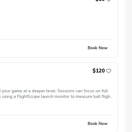
Book Now
$120
 your game at a deeper level. Sessions can focus on full
s using a FlightScope launch monitor to measure ball flight,
ency, sharpen scoring skills, or gain confidence on the
Book Now