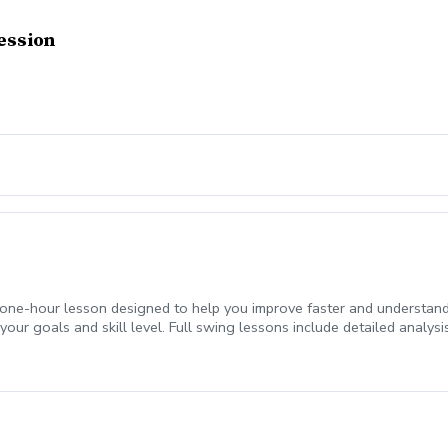
ession
d one-hour lesson designed to help you improve faster and understand
our goals and skill level. Full swing lessons include detailed analysi
very for clear, actionable feedback. Whether you want to build consist
game.