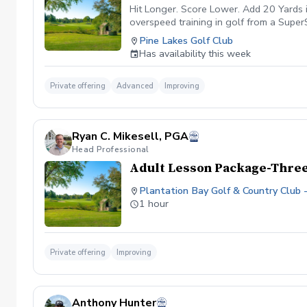
to get you on the road to more consiste
Hit Longer. Score Lower. Add 20 Yards 
overspeed training in golf from a SuperS
improve technique with the driver (20 mi
Pine Lakes Golf Club
the sweet spot more consistently while 
Has availability this week
gains, you will be required to train on 
can continue to train advanced stages to
fashion simply to maintain the gains acq
Private offering
Advanced
Improving
may not lose all of the distance gained.
with a full week or two off in between 
Ryan C. Mikesell, PGA
Head Professional
Adult Lesson Package-Three
Plantation Bay Golf & Country Club 
1 hour
Private offering
Improving
Anthony Hunter