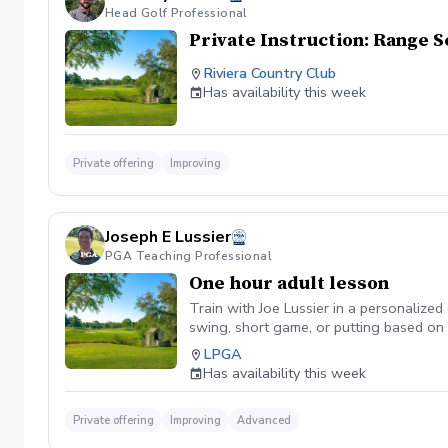
Head Golf Professional
Private Instruction: Range S
Riviera Country Club
Has availability this week
Private offering
Improving
Joseph E Lussier
PGA Teaching Professional
One hour adult lesson
Train with Joe Lussier in a personalize
swing, short game, or putting based on y
contact, distance control, and club deli
LPGA
course, each lesson is tailored to your 
Has availability this week
Private offering
Improving
Advanced