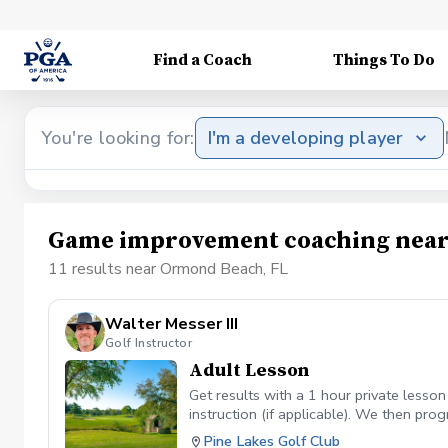
Find a Coach
Things To Do
You're looking for:
I'm a developing player
Game improvement coaching near
11 results near Ormond Beach, FL
Walter Messer III
Golf Instructor
Adult Lesson
Get results with a 1 hour private lesson
instruction (if applicable). We then pr
Pitching Irons Driver Putting Greenread
Pine Lakes Golf Club