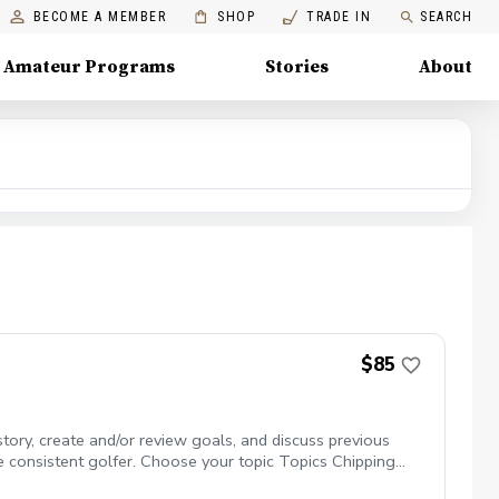
BECOME A MEMBER
SHOP
TRADE IN
SEARCH
Amateur Programs
Stories
About
$85
story, create and/or review goals, and discuss previous
e consistent golfer. Choose your topic Topics Chipping
 you may learn new activities that cover every facet of