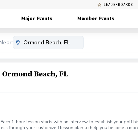
LEADERBOARDS
Major Events
Member Events
Near:
 Ormond Beach, FL
 Each 1-hour lesson starts with an interview to establish your golf hi
ogress through your customized lesson plan to help you become a mor
ing Sand Bunkers Launch your game to new heights During the lesson,