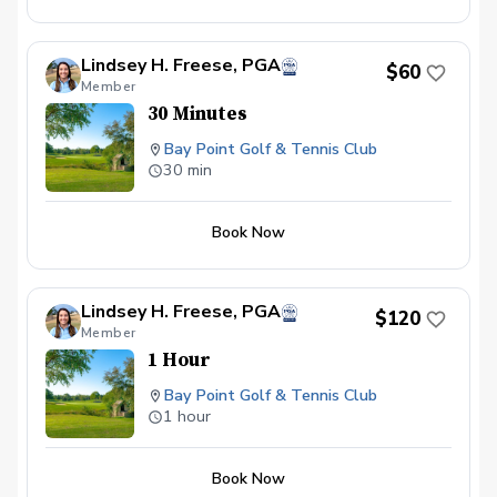
Lindsey H. Freese, PGA
$60
Member
30 Minutes
Bay Point Golf & Tennis Club
30 min
Book Now
Lindsey H. Freese, PGA
$120
Member
1 Hour
Bay Point Golf & Tennis Club
1 hour
Book Now