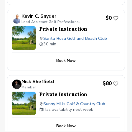
Kevin C. Snyder
$0
Lead Assistant Golf Professional
Private Instruction
Santa Rosa Golf and Beach Club
30 min
Book Now
Nick Sheffield
$80
Member
Private Instruction
Sunny Hills Golf & Country Club
Has availability next week
Book Now