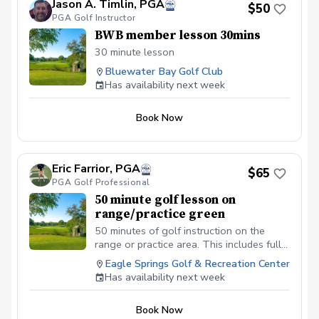
Jason A. Timlin, PGA
$50
PGA Golf Instructor
BWB member lesson 30mins
30 minute lesson
Bluewater Bay Golf Club
Has availability next week
Book Now
Eric Farrior, PGA
$65
PGA Golf Professional
50 minute golf lesson on
range/practice green
50 minutes of golf instruction on the
range or practice area. This includes full
swing and every aspect of short game
Eagle Springs Golf & Recreation Center
including bunkers— MUST call or text me
Has availability next week
to confirm availability prior to booking—
850-280-4835
Book Now