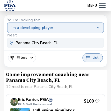
MENU
You're looking for:
I'm a developing player
Near:
Filters
List
Game improvement coaching near
Panama City Beach, FL
12 results near Panama City Beach, FL
Eric Farrior, PGA
$100
PGA Golf Professional
Full Swing Simulator