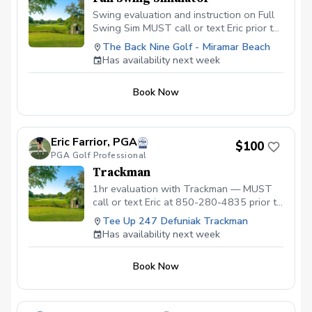
Swing evaluation and instruction on Full
Swing Sim MUST call or text Eric prior to
booking for availability.
The Back Nine Golf - Miramar Beach
Has availability next week
Book Now
Eric Farrior, PGA
$100
PGA Golf Professional
Trackman
1hr evaluation with Trackman — MUST
call or text Eric at 850-280-4835 prior to
booking to ensure dates and times are
Tee Up 247 Defuniak Trackman
available
Has availability next week
Book Now