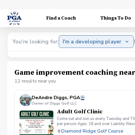
Find a Coach
Things To Do
You're looking for:
I'm a developing player
Game improvement coaching near
12 results near you
DeAndre Diggs, PGA
Owner of Diggs Golf LLC
Adult Golf Clinic
Come out and Join us every Tuesday and Thu
per person Ages: 18 and over Liability Wav
you agree to assume all liabilities and risks
Diamond Ridge Golf Course
property and/ or property that you damage.A