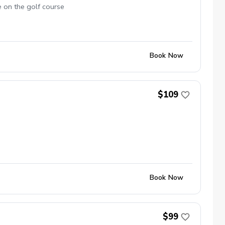
e on the golf course
Book Now
$109
Book Now
$99