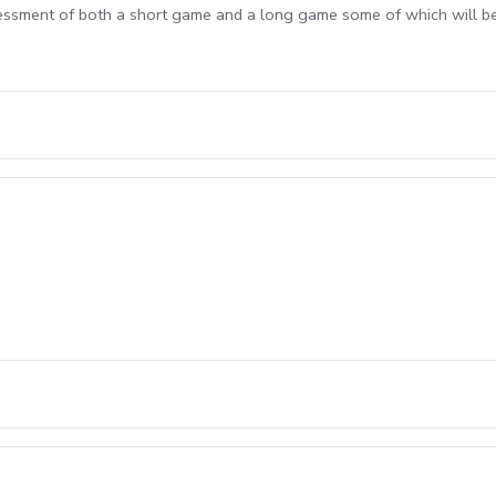
sessment of both a short game and a long game some of which will b