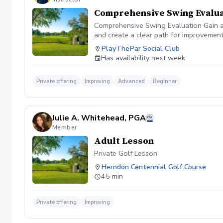
Comprehensive Swing Evalua
Comprehensive Swing Evaluation Gain a 
and create a clear path for improvemen
we'll evaluate every aspect of your gam
PlayThePar Social Club
key performance metrics such as club pat
Has availability next week
quick fixes, this evaluation uncovers t
professional coaching experience, you'l
confidence and purpose. Whether you're 
Private offering
Improving
Advanced
Beginner
evaluation provides the insights needed
diagnosis ✔️ Personalized improvement 
Julie A. Whitehead, PGA
Member
Adult Lesson
Private Golf Lesson
Herndon Centennial Golf Course
45 min
Private offering
Improving