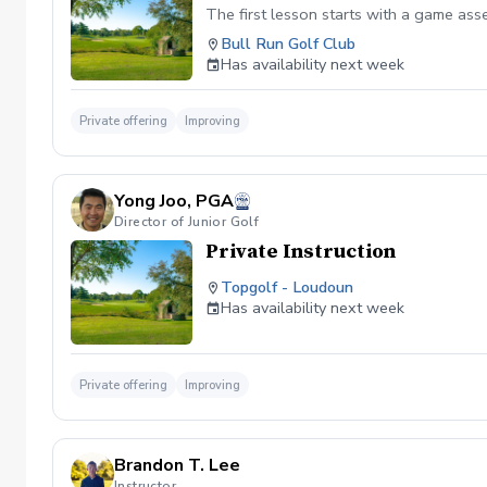
The first lesson starts with a game as
Bull Run Golf Club
Has availability next week
Private offering
Improving
Yong Joo, PGA
Director of Junior Golf
Private Instruction
Topgolf - Loudoun
Has availability next week
Private offering
Improving
Brandon T. Lee
Instructor