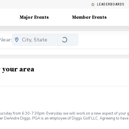
LEADERBOARDS
Major Events
Member Events
Near:
 your area
rsday from 6:30-7:30pm. Everyday we will work on a new aspect of your game
ier DeAndre Diggs, PGA is an employee of Diggs Golf LLC. Agreeing to have 
 during your golf instruction. Additionally, you agree to hold Diggs Golf LLC 
t any point where conditions may be considered unsafe Diggs Golf LLC and it