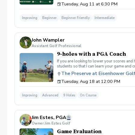
Tuesday, Aug 11 at 6:30 PM
golf instruction. In the event that condition
refund. Damage to Equipment clause If any s
for the full cost of repair or replacement. 
Improving
Beginner
Beginner Friendly
Intermediate
environment. Any intentional, unintentional
accordingly. Example of equipment included bu
will result in the student or related partie
Harassment Policy Any student or related pa
John Wampler
or related parties will be tolerated. This be
situation where there are inappropriate, thr
Assistant Golf Professional
authorities will be contacted. Any student/s 
9-holes with a PGA Coach
reconsideration may be made available based
retained by Diggs Golf LLC. By booking a les
If you are looking to lower your scores and 
Property Clause By taking golf instruction wi
students so that I can learn your game and 
recording, photography, or notes taken durin
and the bad” Learn from real golf situatio
The Preserve at Eisenhower Gol
notes without written permission from Digg
and better handle pressure Have a clearly de
Tuesday, Aug 18 at 12:00 PM
Improving
Advanced
9 Holes
On Course
Jim Estes, PGA
Owner Jim Estes Golf
Game Evaluation