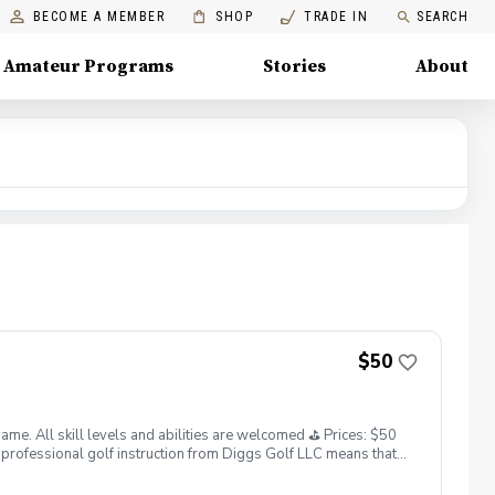
BECOME A MEMBER
SHOP
TRADE IN
SEARCH
Amateur Programs
Stories
About
$50
. All skill levels and abilities are welcomed ⛳️ Prices: $50
professional golf instruction from Diggs Golf LLC means that
and its staff not responsible for any damages to yourself, your
 staff reserves the right to suspend, postpone, or reschedule