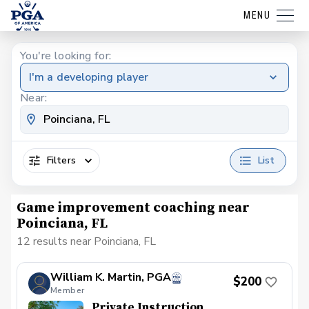
MENU
You're looking for:
I'm a developing player
Near:
Filters
List
Game improvement coaching near
Poinciana, FL
12 results near Poinciana, FL
William K. Martin, PGA
$200
Member
Private Instruction