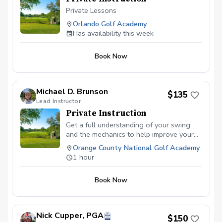
Private Lessons
Orlando Golf Academy
Has availability this week
Book Now
Michael D. Brunson
$135
Lead Instructor
Private Instruction
Get a full understanding of your swing
and the mechanics to help improve your
abilities to hit the ball better and score
Orange County National Golf Academy
lower!
1 hour
Book Now
Nick Cupper, PGA
$150