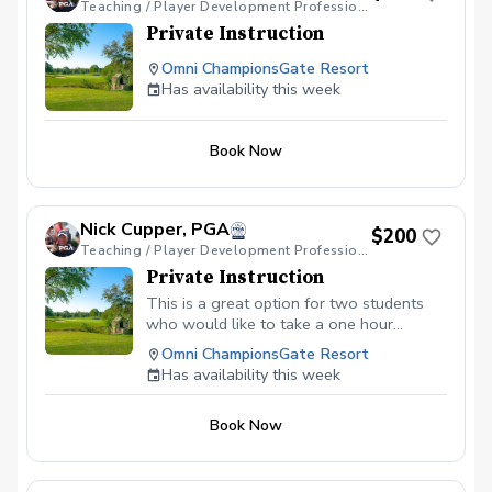
Teaching / Player Development Professional
Private Instruction
Omni ChampionsGate Resort
Has availability this week
Book Now
Nick Cupper, PGA
$200
Teaching / Player Development Professional
Private Instruction
This is a great option for two students
who would like to take a one hour
lessons together. Wether it's putting,
Omni ChampionsGate Resort
shortgame or full swing, we can
Has availability this week
customize an option that will work for
you.
Book Now