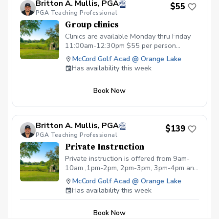
Britton A. Mullis, PGA
$55
PGA Teaching Professional
Group clinics
Clinics are available Monday thru Friday
11:00am-12:30pm $55 per person
Monday- Putting and green reading
McCord Golf Acad @ Orange Lake
techniques Tuesday- Irons with swing
Has availability this week
analysis/video Wednesday- Short game
Thursday - Fairway woods/hybrids and
Book Now
Driver with swing video analysis Friday-
Practice Like a Pro Session with video
analysis
Britton A. Mullis, PGA
$139
PGA Teaching Professional
Private Instruction
Private instruction is offered from 9am-
10am ,1pm-2pm, 2pm-3pm, 3pm-4pm and
4pm-5pm from Monday-Saturday
McCord Golf Acad @ Orange Lake
Has availability this week
Book Now