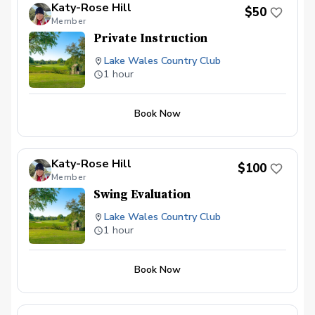
Katy-Rose Hill
$50
Member
Private Instruction
Lake Wales Country Club
1 hour
Book Now
Katy-Rose Hill
$100
Member
Swing Evaluation
Lake Wales Country Club
1 hour
Book Now