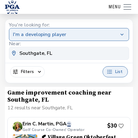
MENU
You're looking for:
I'm a developing player
Near:
Filters
List
Game improvement coaching near
Southgate, FL
12 results near Southgate, FL
Erin C. Martin, PGA
$30
Golf Course Co-Owner/ Operator
🍂 Village Green Oktoberfest