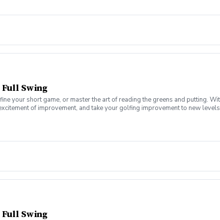
 Full Swing
fine your short game, or master the art of reading the greens and putting. Wi
 excitement of improvement, and take your golfing improvement to new levels.
eers. In this Clinic Series, Men of all ages and skill levels can come togethe
 Full Swing