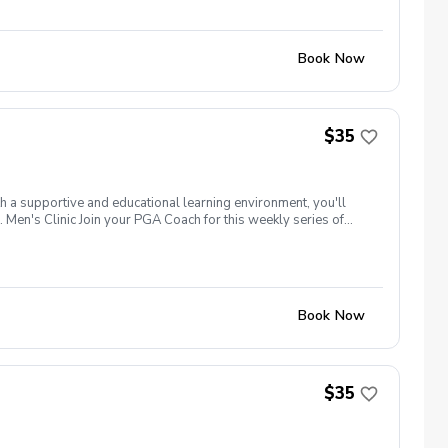
Book Now
$35
th a supportive and educational learning environment, you'll
 Men's Clinic Join your PGA Coach for this weekly series of
r, with a focus on networking and learning new golf skills at the
Book Now
$35