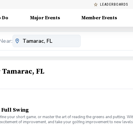
LEADERBOARDS
o Do
Major Events
Member Events
Near:
 Tamarac, FL
 Full Swing
fine your short game, or master the art of reading the greens and putting. Wi
 excitement of improvement, and take your golfing improvement to new levels.
eers. In this Clinic Series, Men of all ages and skill levels can come togethe