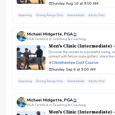
Sunday, Aug 16 at 9:00 AM
Improving
Driving Range Only
Intermediate
Adults Only
Michael Midgette, PGA
PGA Certified in Teaching & Coaching
Men's Clinic (Intermediate) -
Discover the secrets to a powerful swing, re
connect with fellow male golfers, share the
clinics in a welcoming atmosphere with your p
Okeeheelee Golf Course
same time! Register today!
Sunday, Sep 6 at 9:00 AM
Improving
Driving Range Only
Intermediate
Adults Only
Michael Midgette, PGA
PGA Certified in Teaching & Coaching
Men's Clinic (Intermediate) -