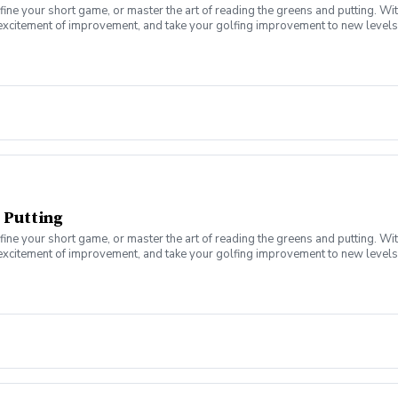
fine your short game, or master the art of reading the greens and putting. Wi
 excitement of improvement, and take your golfing improvement to new levels.
eers. In this Clinic Series, Men of all ages and skill levels can come togethe
 Putting
fine your short game, or master the art of reading the greens and putting. Wi
 excitement of improvement, and take your golfing improvement to new levels.
eers. In this Clinic Series, Men of all ages and skill levels can come togethe