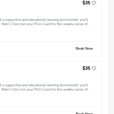
$35
th a supportive and educational learning environment, you'll
 Men's Clinic Join your PGA Coach for this weekly series of
r, with a focus on networking and learning new golf skills at the
Book Now
$35
th a supportive and educational learning environment, you'll
 Men's Clinic Join your PGA Coach for this weekly series of
r, with a focus on networking and learning new golf skills at the
Book Now