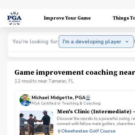
Improve Your Game
Things T
You're looking for:
I'm a developing player
Game improvement coaching near
12 results near Tamarac, FL
Michael Midgette, PGA
PGA Certified in Teaching & Coaching
Men's Clinic (Intermediate) -
Discover the secrets to a powerful swing, re
connect with fellow male golfers, share the
clinics in a welcoming atmosphere with your p
Okeeheelee Golf Course
same time! Register today!