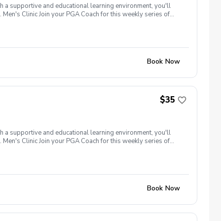
th a supportive and educational learning environment, you'll
 Men's Clinic Join your PGA Coach for this weekly series of
r, with a focus on networking and learning new golf skills at the
Book Now
$35
th a supportive and educational learning environment, you'll
 Men's Clinic Join your PGA Coach for this weekly series of
r, with a focus on networking and learning new golf skills at the
Book Now