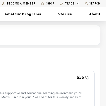
BECOME A MEMBER
SHOP
TRADE IN
SEARCH
Amateur Programs
Stories
About
$35
th a supportive and educational learning environment, you'll
 Men's Clinic Join your PGA Coach for this weekly series of
r, with a focus on networking and learning new golf skills at the