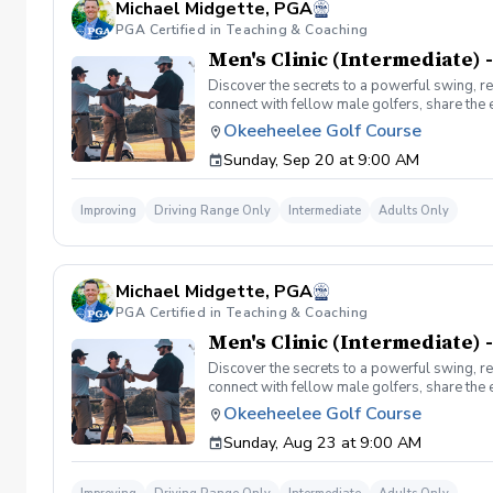
Michael Midgette, PGA
PGA Certified in Teaching & Coaching
Men's Clinic (Intermediate) -
Discover the secrets to a powerful swing, re
connect with fellow male golfers, share the
clinics in a welcoming atmosphere with your p
Okeeheelee Golf Course
same time! Register today!
Sunday, Sep 20 at 9:00 AM
Improving
Driving Range Only
Intermediate
Adults Only
Michael Midgette, PGA
PGA Certified in Teaching & Coaching
Men's Clinic (Intermediate) 
Discover the secrets to a powerful swing, re
connect with fellow male golfers, share the
clinics in a welcoming atmosphere with your p
Okeeheelee Golf Course
same time! Register today!
Sunday, Aug 23 at 9:00 AM