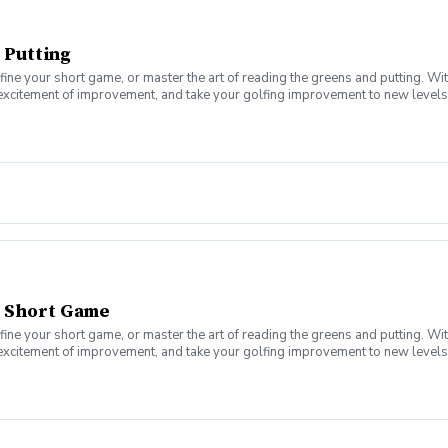
 Putting
fine your short game, or master the art of reading the greens and putting. Wi
 excitement of improvement, and take your golfing improvement to new levels.
eers. In this Clinic Series, Men of all ages and skill levels can come togethe
- Short Game
fine your short game, or master the art of reading the greens and putting. Wi
 excitement of improvement, and take your golfing improvement to new levels.
eers. In this Clinic Series, Men of all ages and skill levels can come togethe