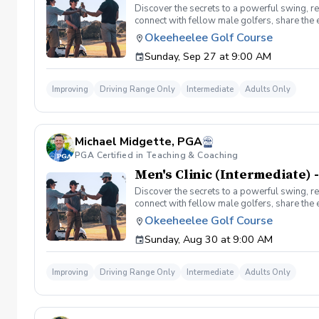
Discover the secrets to a powerful swing, re
connect with fellow male golfers, share the
clinics in a welcoming atmosphere with your p
Okeeheelee Golf Course
same time! Register today!
Sunday, Sep 27 at 9:00 AM
Improving
Driving Range Only
Intermediate
Adults Only
Michael Midgette, PGA
PGA Certified in Teaching & Coaching
Men's Clinic (Intermediate) -
Discover the secrets to a powerful swing, re
connect with fellow male golfers, share the
clinics in a welcoming atmosphere with your p
Okeeheelee Golf Course
same time! Register today!
Sunday, Aug 30 at 9:00 AM
Improving
Driving Range Only
Intermediate
Adults Only