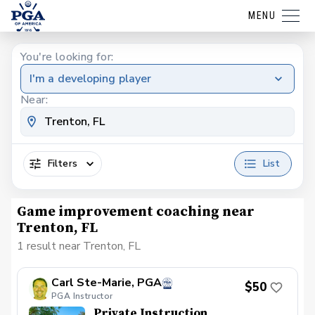
MENU
You're looking for:
I'm a developing player
Near:
Filters
List
Game improvement coaching near
Trenton, FL
1 result near Trenton, FL
Carl Ste-Marie, PGA
$50
PGA Instructor
Private Instruction