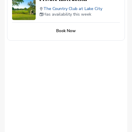
The Country Club at Lake City
Has availability this week
Book Now