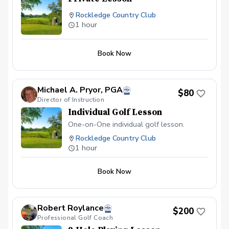
Rockledge Country Club
1 hour
Book Now
Michael A. Pryor, PGA
$80
Director of Instruction
Individual Golf Lesson
One-on-One individual golf lesson.
Rockledge Country Club
1 hour
Book Now
Robert Roylance
$200
Professional Golf Coach