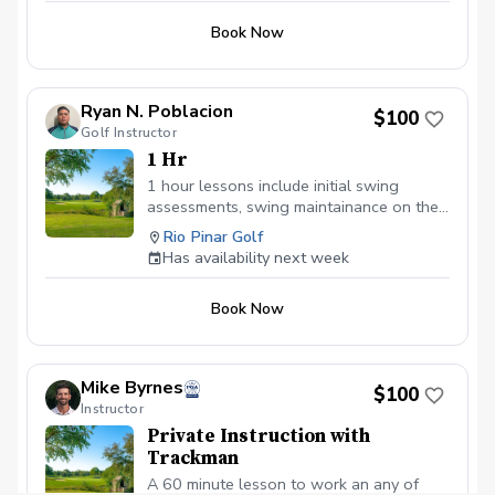
Book Now
Ryan N. Poblacion
$100
Golf Instructor
1 Hr
1 hour lessons include initial swing
assessments, swing maintainance on the
driving range, short game area, or putting
Rio Pinar Golf
green, and post lesson analysis.
Has availability next week
Book Now
Mike Byrnes
$100
Instructor
Private Instruction with
Trackman
A 60 minute lesson to work an any of