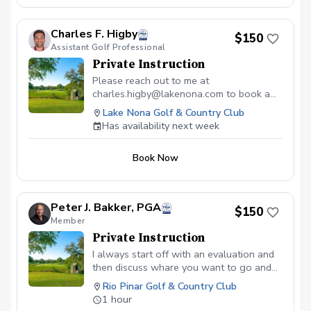
Charles F. Higby
$150
Assistant Golf Professional
Private Instruction
Please reach out to me at
charles.higby@lakenona.com to book a
lesson.
Lake Nona Golf & Country Club
Has availability next week
Book Now
Peter J. Bakker, PGA
$150
Member
Private Instruction
I always start off with an evaluation and
then discuss whare you want to go and
what is needed
Rio Pinar Golf & Country Club
1 hour