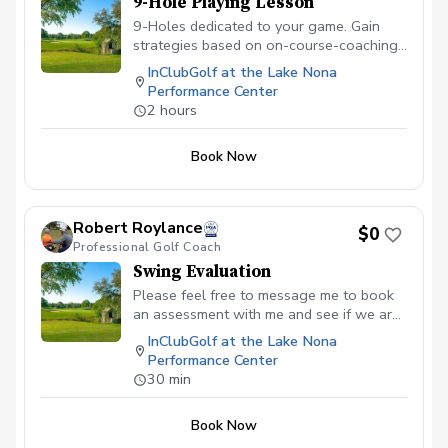
9-Hole Playing Lesson
9-Holes dedicated to your game. Gain
strategies based on on-course-coaching
and observations to improve your skills
InClubGolf at the Lake Nona
for the golf course. Receive a detailed
Performance Center
review of the skills reviewed on the
2 hours
course and a strategy to improve your
skills for the course.
Book Now
Robert Roylance
$0
Professional Golf Coach
Swing Evaluation
Please feel free to message me to book
an assessment with me and see if we are
the right fit for you! Free of charge.
InClubGolf at the Lake Nona
Performance Center
30 min
Book Now