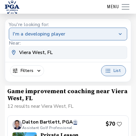
MENU
You're looking for:
I'm a developing player
Near:
Filters
List
Game improvement coaching near Viera
West, FL
12 results near Viera West, FL
Dalton Bartlett, PGA
$70
Assistant Golf Professional
Private Lesson