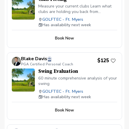
Measure your current clubs Learn what
clubs are holding you back from
progressing Find and test the right clubs
GOLFTEC - Ft. Myers
to enhance your game
Has availability next week
Book Now
Blake Davis
$125
PGA Certified Personal Coach
Swing Evaluation
60 minute comprehensive analysis of your
swing
GOLFTEC - Ft. Myers
Has availability next week
Book Now