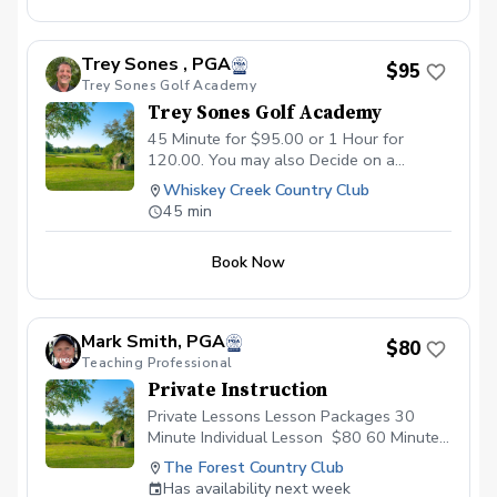
movement patterns — that may be
holding your game back. Matthew
connects what he finds in the screen
Trey Sones , PGA
$95
directly to what’s happening in your
Trey Sones Golf Academy
swing, then builds a personalized plan to
Trey Sones Golf Academy
help you move better, swing more
efficiently, and play with more confidence.
45 Minute for $95.00 or 1 Hour for
A follow-up lesson is included, so you
120.00. You may also Decide on a
leave with a clear first step toward real
package as well. Website:
Whiskey Creek Country Club
change, not just a diagnosis. Ideal for
www.treysonesgolfinstruction..wordpresscom
45 min
new students, golfers who have hit a
Facebook: treysonespga.com
plateau, or anyone who wants to know
Email:tsones@pga.com
the why behind their swing before
Book Now
working on the how.
Mark Smith, PGA
$80
Teaching Professional
Private Instruction
Private Lessons Lesson Packages 30
Minute Individual Lesson $80 60 Minute
Individual Lesson $120​ \*Each lesson
The Forest Country Club
includes video analysis sent to your
Has availability next week