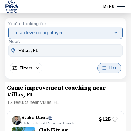
MENU
You're looking for:
I'm a developing player
Near:
Filters
List
Game improvement coaching near
Villas, FL
12 results near Villas, FL
Blake Davis
$125
PGA Certified Personal Coach
Club Fitting