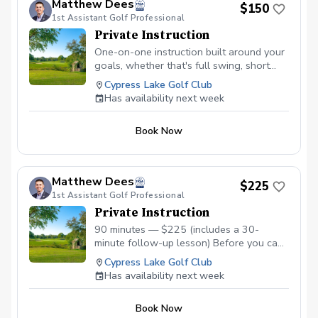
Matthew Dees
$150
1st Assistant Golf Professional
Private Instruction
One-on-one instruction built around your
goals, whether that's full swing, short
game, or course strategy. Matthew brings
Cypress Lake Golf Club
TPI insights into the lesson when
Has availability next week
relevant, so you're not just working on
mechanics in isolation, you're working
Book Now
with an understanding of what your body
can actually do. Best for ongoing
students building on specific skills, or
golfers who want steady, structured
Matthew Dees
$225
improvement over time.
1st Assistant Golf Professional
Private Instruction
90 minutes — $225 (includes a 30-
minute follow-up lesson) Before you can
fix your swing, you need to understand
Cypress Lake Golf Club
your body. This session combines a full
Has availability next week
TPI physical screen with video swing
analysis to uncover the physical
Book Now
limitations — mobility, stability, or