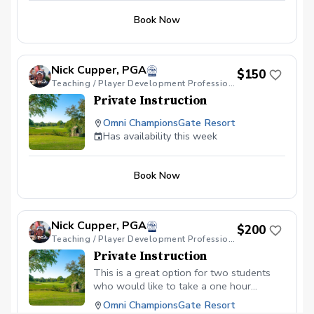
Book Now
Nick Cupper, PGA
$150
Teaching / Player Development Professional
Private Instruction
Omni ChampionsGate Resort
Has availability this week
Book Now
Nick Cupper, PGA
$200
Teaching / Player Development Professional
Private Instruction
This is a great option for two students
who would like to take a one hour
lessons together. Wether it's putting,
Omni ChampionsGate Resort
shortgame or full swing, we can