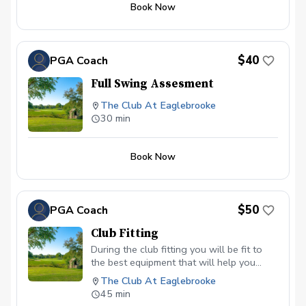
Book Now
end of the program. Following weeks will be a
short skill building clinic before each on course
session.
$40
PGA Coach
Full Swing Assesment
The Club At Eaglebrooke
30 min
Book Now
$50
PGA Coach
Club Fitting
During the club fitting you will be fit to
the best equipment that will help you
maximize preformance and play better
The Club At Eaglebrooke
golf.
45 min