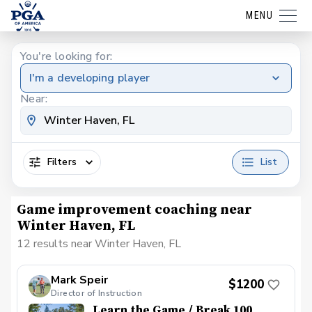
MENU
You're looking for:
I'm a developing player
Near:
Filters
List
Game improvement coaching near
Winter Haven, FL
12 results near Winter Haven, FL
Mark Speir
$1200
Director of Instruction
Learn the Game / Break 100