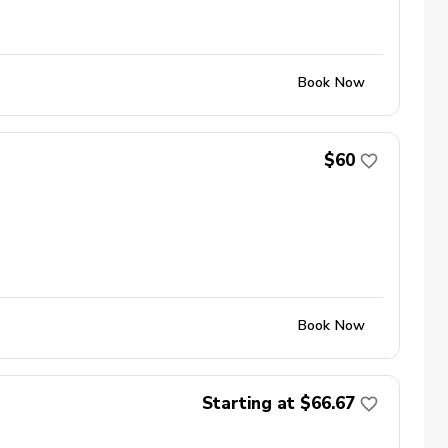
Book Now
$60
Book Now
Starting at $66.67