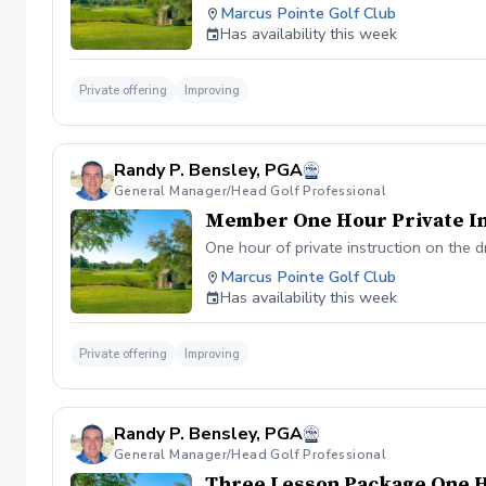
Marcus Pointe Golf Club
Has availability this week
Private offering
Improving
Randy P. Bensley, PGA
General Manager/Head Golf Professional
Member One Hour Private In
One hour of private instruction on the d
Marcus Pointe Golf Club
Has availability this week
Private offering
Improving
Randy P. Bensley, PGA
General Manager/Head Golf Professional
Three Lesson Package One 