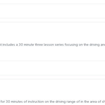
t includes a 30 minute three lesson series focusing on the driving an
 for 30 minutes of instruction on the driving range of in the area of 