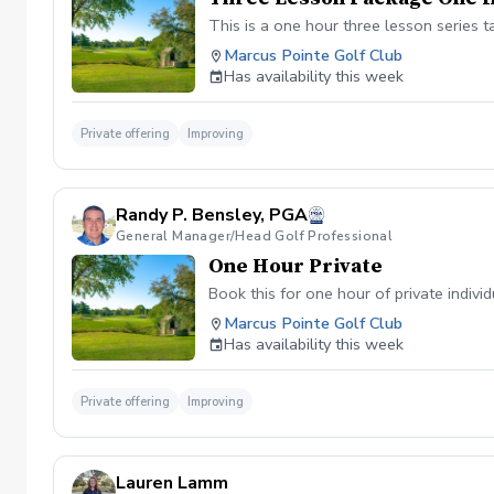
This is a one hour three lesson series t
Marcus Pointe Golf Club
Has availability this week
Private offering
Improving
Randy P. Bensley, PGA
General Manager/Head Golf Professional
One Hour Private
Book this for one hour of private individ
Marcus Pointe Golf Club
Has availability this week
Private offering
Improving
Lauren Lamm