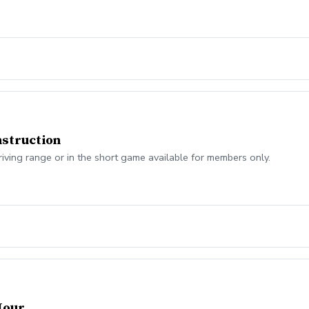
struction
riving range or in the short game available for members only.
Hour