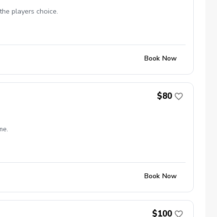
the players choice.
Book Now
$80
me.
Book Now
$100