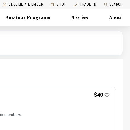
BECOME A MEMBER
SHOP
TRADE IN
SEARCH
Amateur Programs
Stories
About
$40
lub members.