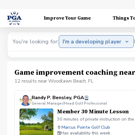
Improve Your Game
Things T
You're looking for:
I'm a developing player
Game improvement coaching near
12 results near Woodlawn Beach, FL
Randy P. Bensley, PGA
General Manager/Head Golf Professional
Member 30 Minute Lesson
30 minutes of private instruction on th
Marcus Pointe Golf Club
Has availability this week