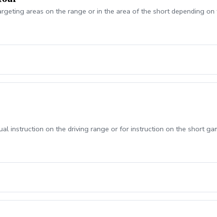
argeting areas on the range or in the area of the short depending on 
ual instruction on the driving range or for instruction on the short ga