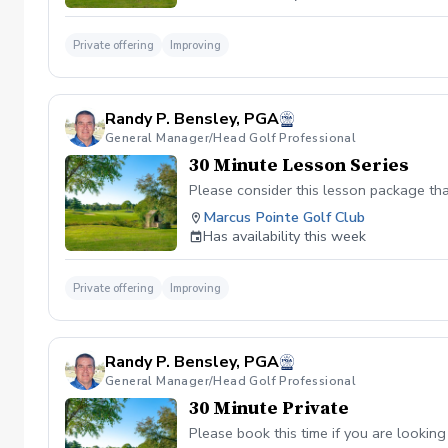
Private offering
Improving
Randy P. Bensley, PGA
General Manager/Head Golf Professional
30 Minute Lesson Series
Please consider this lesson package tha
Marcus Pointe Golf Club
Has availability this week
Private offering
Improving
Randy P. Bensley, PGA
General Manager/Head Golf Professional
30 Minute Private
Please book this time if you are looking