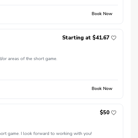
Book Now
Starting at $41.67
d/or areas of the short game.
Book Now
$50
short game. I look forward to working with you!