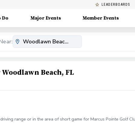
LEADERBOARDS
o Do
Major Events
Member Events
Near:
 Woodlawn Beach, FL
e driving range or in the area of short game for Marcus Pointe Golf C