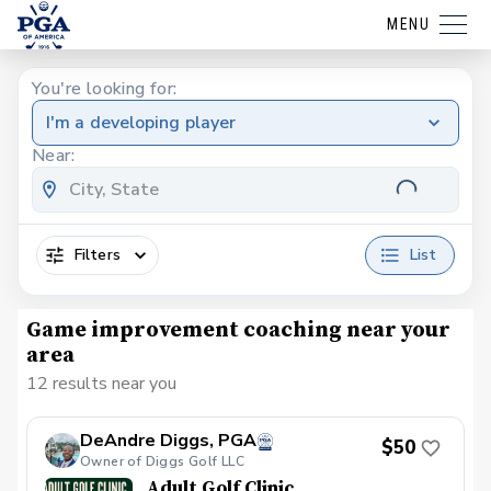
MENU
You're looking for:
I'm a developing player
Near:
Filters
List
Game improvement coaching near your
area
12 results near you
DeAndre Diggs, PGA
$50
Owner of Diggs Golf LLC
Adult Golf Clinic